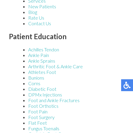
Services
New Patients
Blog
Rate Us
Contact Us
Patient Education
Achilles Tendon
Ankle Pain
Ankle Sprains
Arthritic Foot & Ankle Care
Athletes Foot
Bunions
Corns
Diabetic Foot
DPMx Injections
Foot and Ankle Fractures
Foot Orthotics
Foot Pain
Foot Surgery
Flat Feet
Fungus Toenails