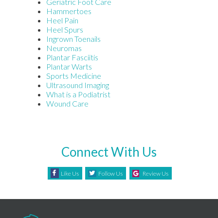
Geriatric Foot Care
Hammertoes
Heel Pain
Heel Spurs
Ingrown Toenails
Neuromas
Plantar Fasciitis
Plantar Warts
Sports Medicine
Ultrasound Imaging
What is a Podiatrist
Wound Care
Connect With Us
Like Us
Follow Us
Review Us