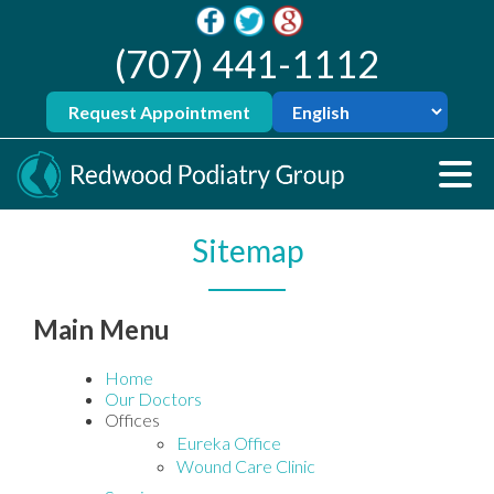
(707) 441-1112
Request Appointment
Sitemap
Main Menu
Home
Our Doctors
Offices
Eureka Office
Wound Care Clinic