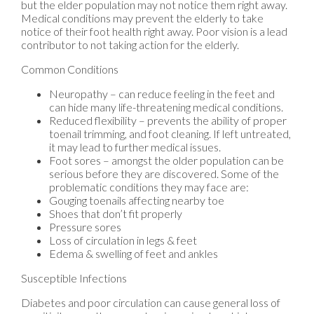
but the elder population may not notice them right away.
Medical conditions may prevent the elderly to take
notice of their foot health right away. Poor vision is a lead
contributor to not taking action for the elderly.
Common Conditions
Neuropathy – can reduce feeling in the feet and
can hide many life-threatening medical conditions.
Reduced flexibility – prevents the ability of proper
toenail trimming, and foot cleaning. If left untreated,
it may lead to further medical issues.
Foot sores – amongst the older population can be
serious before they are discovered. Some of the
problematic conditions they may face are:
Gouging toenails affecting nearby toe
Shoes that don’t fit properly
Pressure sores
Loss of circulation in legs & feet
Edema & swelling of feet and ankles
Susceptible Infections
Diabetes and poor circulation can cause general loss of