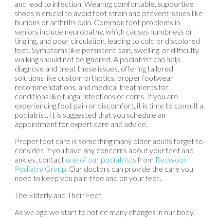
and lead to infection. Wearing comfortable, supportive
shoes is crucial to avoid foot strain and prevent issues like
bunions or arthritis pain. Common foot problems in
seniors include neuropathy, which causes numbness or
tingling, and poor circulation, leading to cold or discolored
feet. Symptoms like persistent pain, swelling, or difficulty
walking should not be ignored. A podiatrist can help
diagnose and treat these issues, offering tailored
solutions like custom orthotics, proper footwear
recommendations, and medical treatments for
conditions like fungal infections or corns. If you are
experiencing foot pain or discomfort, it is time to consult a
podiatrist. It is suggested that you schedule an
appointment for expert care and advice.
Proper foot care is something many older adults forget to
consider. If you have any concerns about your feet and
ankles, contact
one of our podiatrists
from
Redwood
Podiatry Group
.
Our doctors
can provide the care you
need to keep you pain-free and on your feet.
The Elderly and Their Feet
As we age we start to notice many changes in our body,