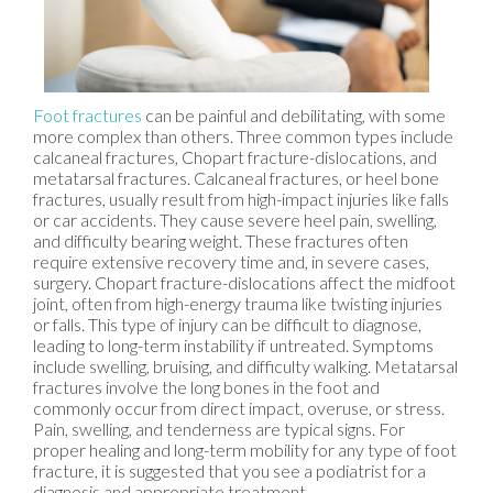
Foot fractures
can be painful and debilitating, with some
more complex than others. Three common types include
calcaneal fractures, Chopart fracture-dislocations, and
metatarsal fractures. Calcaneal fractures, or heel bone
fractures, usually result from high-impact injuries like falls
or car accidents. They cause severe heel pain, swelling,
and difficulty bearing weight. These fractures often
require extensive recovery time and, in severe cases,
surgery. Chopart fracture-dislocations affect the midfoot
joint, often from high-energy trauma like twisting injuries
or falls. This type of injury can be difficult to diagnose,
leading to long-term instability if untreated. Symptoms
include swelling, bruising, and difficulty walking. Metatarsal
fractures involve the long bones in the foot and
commonly occur from direct impact, overuse, or stress.
Pain, swelling, and tenderness are typical signs. For
proper healing and long-term mobility for any type of foot
fracture, it is suggested that you see a podiatrist for a
diagnosis and appropriate treatment.