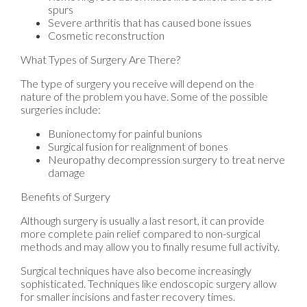
spurs
Severe arthritis that has caused bone issues
Cosmetic reconstruction
What Types of Surgery Are There?
The type of surgery you receive will depend on the
nature of the problem you have. Some of the possible
surgeries include:
Bunionectomy for painful bunions
Surgical fusion for realignment of bones
Neuropathy decompression surgery to treat nerve
damage
Benefits of Surgery
Although surgery is usually a last resort, it can provide
more complete pain relief compared to non-surgical
methods and may allow you to finally resume full activity.
Surgical techniques have also become increasingly
sophisticated. Techniques like endoscopic surgery allow
for smaller incisions and faster recovery times.