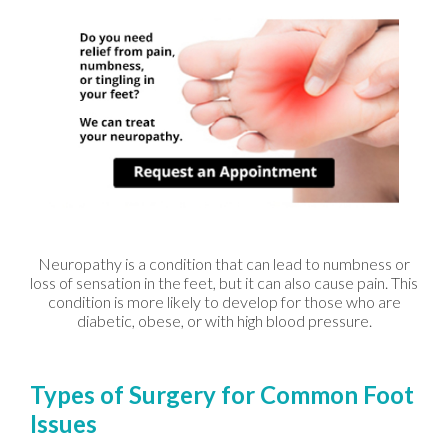
Neuropathy is a condition that can lead to numbness or
loss of sensation in the feet, but it can also cause pain. This
condition is more likely to develop for those who are
diabetic, obese, or with high blood pressure.
Types of Surgery for Common Foot
Issues