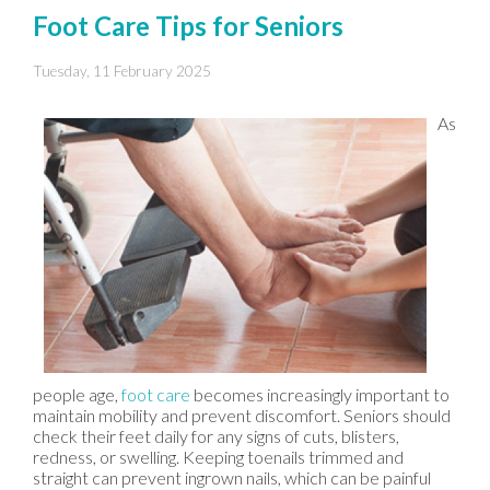
Foot Care Tips for Seniors
Tuesday, 11 February 2025
As
people age,
foot care
becomes increasingly important to
maintain mobility and prevent discomfort. Seniors should
check their feet daily for any signs of cuts, blisters,
redness, or swelling. Keeping toenails trimmed and
straight can prevent ingrown nails, which can be painful