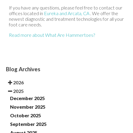
If you have any questions, please feel free to contact
our
offices
located in
Eureka
and Arcata, CA
. We offer the
newest diagnostic and treatment technologies for all your
foot care needs.
Read more about What Are Hammertoes?
Blog Archives
2026
2025
December 2025
November 2025
October 2025
September 2025
August 2025