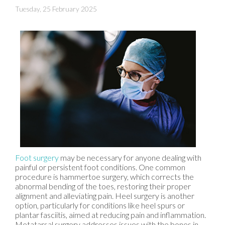
Tuesday, 25 February 2025
Foot surgery
may be necessary for anyone dealing with
painful or persistent foot conditions. One common
procedure is hammertoe surgery, which corrects the
abnormal bending of the toes, restoring their proper
alignment and alleviating pain. Heel surgery is another
option, particularly for conditions like heel spurs or
plantar fasciitis, aimed at reducing pain and inflammation.
Metatarsal surgery addresses issues with the bones in