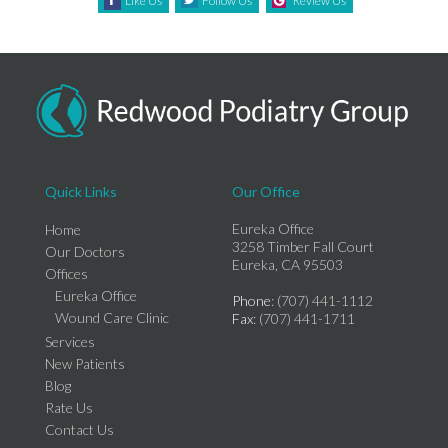
Like Us
Follow Us
Review Us
Quick Links
Our Office
Eureka Office
Home
3258 Timber Fall Court
Our Doctors
Eureka, CA 95503
Offices
Eureka Office
Phone
: (707) 441-1112
Wound Care Clinic
Fax
: (707) 441-1711
Services
New Patients
Blog
Rate Us
Contact Us