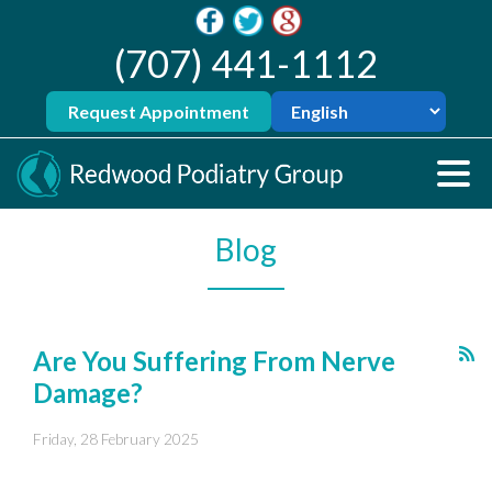
(707) 441-1112
Request Appointment
Blog
Are You Suffering From Nerve
Damage?
Friday, 28 February 2025