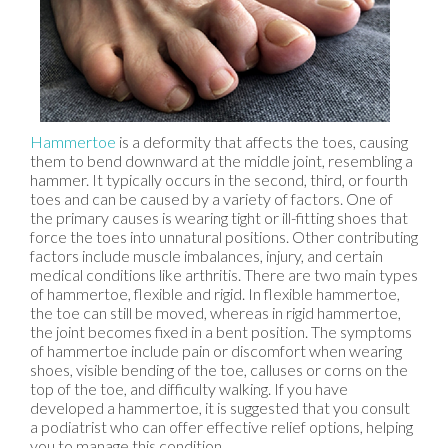
Hammertoe
is a deformity that affects the toes, causing
them to bend downward at the middle joint, resembling a
hammer. It typically occurs in the second, third, or fourth
toes and can be caused by a variety of factors. One of
the primary causes is wearing tight or ill-fitting shoes that
force the toes into unnatural positions. Other contributing
factors include muscle imbalances, injury, and certain
medical conditions like arthritis. There are two main types
of hammertoe, flexible and rigid. In flexible hammertoe,
the toe can still be moved, whereas in rigid hammertoe,
the joint becomes fixed in a bent position. The symptoms
of hammertoe include pain or discomfort when wearing
shoes, visible bending of the toe, calluses or corns on the
top of the toe, and difficulty walking. If you have
developed a hammertoe, it is suggested that you consult
a podiatrist who can offer effective relief options, helping
you to manage this condition.