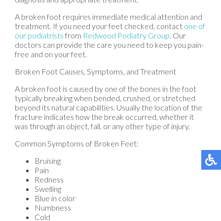
A broken foot requires immediate medical attention and
treatment. If you need your feet checked, contact
one of
our podiatrists
from
Redwood Podiatry Group
.
Our
doctors
can provide the care you need to keep you pain-
free and on your feet.
Broken Foot Causes, Symptoms, and Treatment
A broken foot is caused by one of the bones in the foot
typically breaking when bended, crushed, or stretched
beyond its natural capabilities. Usually the location of the
fracture indicates how the break occurred, whether it
was through an object, fall, or any other type of injury.
Common Symptoms of Broken Feet:
Bruising
Pain
Redness
Swelling
Blue in color
Numbness
Cold