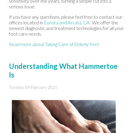
sensitivity over the years, turning a simple cut into a
serious issue.
If you have any questions, please feel free to contact
our
offices
located in
Eureka
and Arcata, CA
. We offer the
newest diagnostic and treatment technologies for all your
foot care needs.
Read more about Taking Care of Elderly Feet
Understanding What Hammertoe
Is
Tuesday, 04 February 2025