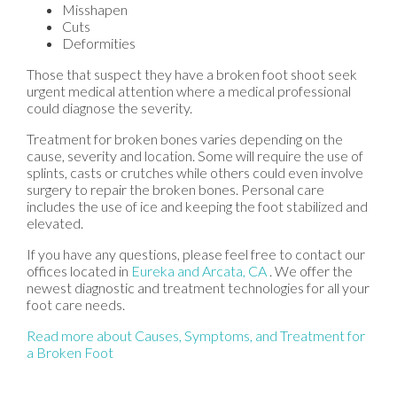
Misshapen
Cuts
Deformities
Those that suspect they have a broken foot shoot seek
urgent medical attention where a medical professional
could diagnose the severity.
Treatment for broken bones varies depending on the
cause, severity and location. Some will require the use of
splints, casts or crutches while others could even involve
surgery to repair the broken bones. Personal care
includes the use of ice and keeping the foot stabilized and
elevated.
If you have any questions, please feel free to contact
our
offices
located in
Eureka
and Arcata, CA
. We offer the
newest diagnostic and treatment technologies for all your
foot care needs.
Read more about Causes, Symptoms, and Treatment for
a Broken Foot