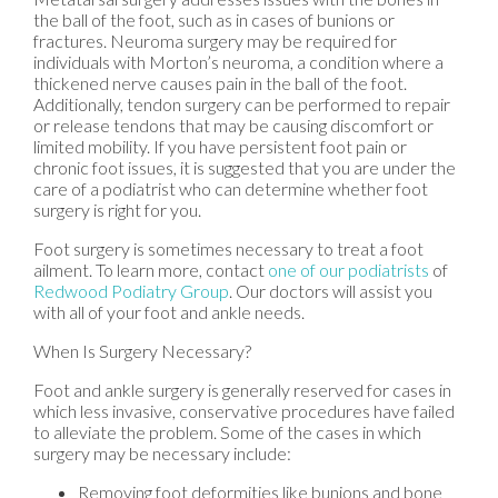
the ball of the foot, such as in cases of bunions or
fractures. Neuroma surgery may be required for
individuals with Morton’s neuroma, a condition where a
thickened nerve causes pain in the ball of the foot.
Additionally, tendon surgery can be performed to repair
or release tendons that may be causing discomfort or
limited mobility. If you have persistent foot pain or
chronic foot issues, it is suggested that you are under the
care of a podiatrist who can determine whether foot
surgery is right for you.
Foot surgery is sometimes necessary to treat a foot
ailment. To learn more, contact
one of our podiatrists
of
Redwood Podiatry Group
.
Our doctors
will assist you
with all of your foot and ankle needs.
When Is Surgery Necessary?
Foot and ankle surgery is generally reserved for cases in
which less invasive, conservative procedures have failed
to alleviate the problem. Some of the cases in which
surgery may be necessary include:
Removing foot deformities like bunions and bone