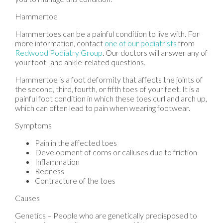
Hammertoe
Hammertoes can be a painful condition to live with. For
more information, contact
one of our podiatrists
from
Redwood Podiatry Group
.
Our doctors
will answer any of
your foot- and ankle-related questions.
Hammertoe is a foot deformity that affects the joints of
the second, third, fourth, or fifth toes of your feet. It is a
painful foot condition in which these toes curl and arch up,
which can often lead to pain when wearing footwear.
Symptoms
Pain in the affected toes
Development of corns or calluses due to friction
Inflammation
Redness
Contracture of the toes
Causes
Genetics – People who are genetically predisposed to