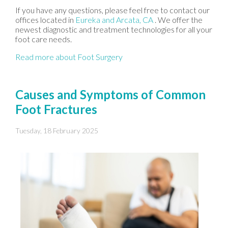
If you have any questions, please feel free to contact
our
offices
located in
Eureka
and Arcata, CA
. We offer the
newest diagnostic and treatment technologies for all your
foot care needs.
Read more about Foot Surgery
Causes and Symptoms of Common
Foot Fractures
Tuesday, 18 February 2025