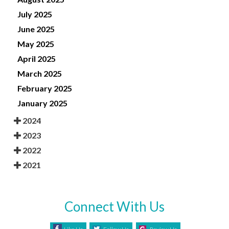
July 2025
June 2025
May 2025
April 2025
March 2025
February 2025
January 2025
2024
2023
2022
2021
Connect With Us