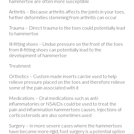
hammertoe are often more susceptible
Arthritis – Because arthritis affects the joints in your toes,
further deformities stemming from arthritis can occur
Trauma – Direct trauma to the toes could potentially lead
to hammertoe
Ill-fitting shoes – Undue pressure on the front of the toes
from ill-fitting shoes can potentially lead to the
development of hammertoe
Treatment
Orthotics – Custom made inserts can be used to help
relieve pressure placed on the toes and therefore relieve
some of the pain associated with it
Medications – Oral medications such as anti-
inflammatories or NSAIDs could be used to treat the
pain and inflammation hammertoes causes. Injections of
corticosteroids are also sometimes used
Surgery – In more severe cases where the hammertoes
have become more rigid, foot surgery is a potential option