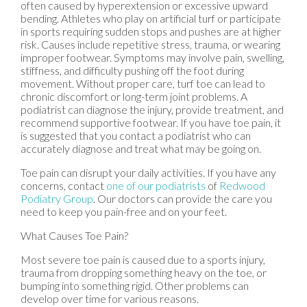
often caused by hyperextension or excessive upward
bending. Athletes who play on artificial turf or participate
in sports requiring sudden stops and pushes are at higher
risk. Causes include repetitive stress, trauma, or wearing
improper footwear. Symptoms may involve pain, swelling,
stiffness, and difficulty pushing off the foot during
movement. Without proper care, turf toe can lead to
chronic discomfort or long-term joint problems. A
podiatrist can diagnose the injury, provide treatment, and
recommend supportive footwear. If you have toe pain, it
is suggested that you contact a podiatrist who can
accurately diagnose and treat what may be going on.
Toe pain can disrupt your daily activities. If you have any
concerns, contact
one of our podiatrists
of
Redwood
Podiatry Group
.
Our doctors
can provide the care you
need to keep you pain-free and on your feet.
What Causes Toe Pain?
Most severe toe pain is caused due to a sports injury,
trauma from dropping something heavy on the toe, or
bumping into something rigid. Other problems can
develop over time for various reasons.