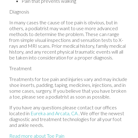
Pain that prevents walking
Diagnosis
In many cases the cause of toe pain is obvious, but in
others, a podiatrist may want to use more advanced
methods to determine the problem. These can range
from simple visual inspections and sensation tests to X-
rays and MRI scans. Prior medical history, family medical
history, and any recent physical traumatic events will all
be taken into consideration for a proper diagnosis.
Treatment
Treatments for toe pain and injuries vary and may include
shoe inserts, padding, taping, medicines, injections, and in
some cases, surgery. If you believe that you have broken
a toe, please see a podiatrist as soon as possible.
If you have any questions please contact
our offices
located in
Eureka
and Arcata, CA
. We offer the newest
diagnostic and treatment technologies for all your foot
and ankle needs.
Read more about Toe Pain