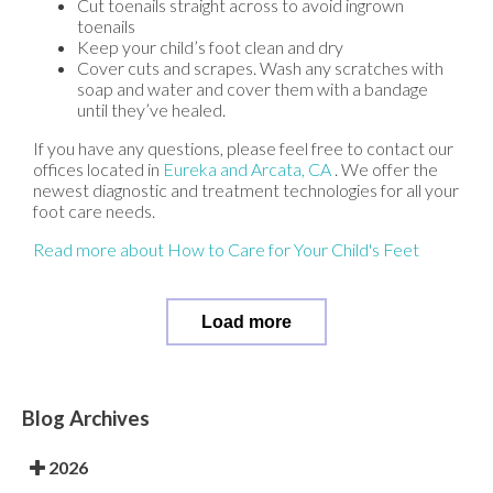
Cut toenails straight across to avoid ingrown
toenails
Keep your child’s foot clean and dry
Cover cuts and scrapes. Wash any scratches with
soap and water and cover them with a bandage
until they’ve healed.
If you have any questions, please feel free to contact
our
offices
located in
Eureka
and Arcata, CA
. We offer the
newest diagnostic and treatment technologies for all your
foot care needs.
Read more about How to Care for Your Child's Feet
Load more
Blog Archives
2026