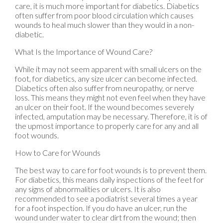
care, it is much more important for diabetics. Diabetics
often suffer from poor blood circulation which causes
wounds to heal much slower than they would in a non-
diabetic.
What Is the Importance of Wound Care?
While it may not seem apparent with small ulcers on the
foot, for diabetics, any size ulcer can become infected.
Diabetics often also suffer from neuropathy, or nerve
loss. This means they might not even feel when they have
an ulcer on their foot. If the wound becomes severely
infected, amputation may be necessary. Therefore, it is of
the upmost importance to properly care for any and all
foot wounds.
How to Care for Wounds
The best way to care for foot wounds is to prevent them.
For diabetics, this means daily inspections of the feet for
any signs of abnormalities or ulcers. It is also
recommended to see a podiatrist several times a year
for a foot inspection. If you do have an ulcer, run the
wound under water to clear dirt from the wound; then