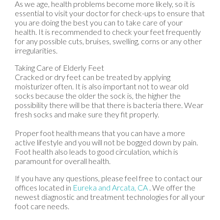
As we age, health problems become more likely, so it is
essential to visit your doctor for check-ups to ensure that
you are doing the best you can to take care of your
health. It is recommended to check your feet frequently
for any possible cuts, bruises, swelling, corns or any other
irregularities.
Taking Care of Elderly Feet
Cracked or dry feet can be treated by applying
moisturizer often. It is also important not to wear old
socks because the older the sock is, the higher the
possibility there will be that there is bacteria there. Wear
fresh socks and make sure they fit properly.
Proper foot health means that you can have a more
active lifestyle and you will not be bogged down by pain.
Foot health also leads to good circulation, which is
paramount for overall health.
If you have any questions, please feel free to contact
our
offices
located in
Eureka
and Arcata, CA
. We offer the
newest diagnostic and treatment technologies for all your
foot care needs.