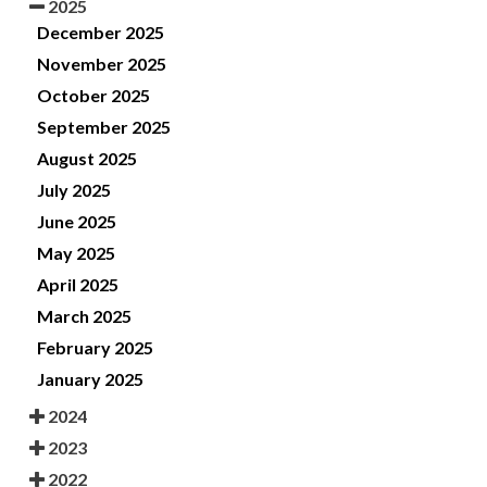
2025
December 2025
November 2025
October 2025
September 2025
August 2025
July 2025
June 2025
May 2025
April 2025
March 2025
February 2025
January 2025
2024
2023
2022