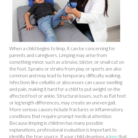
When a child begins to limp, it can be concerning for
parents and caregivers. Limping may arise from
something minor, such as a bruise, blister, or small cut on
the foot. Sprains or strains from play or sports are also
common and may lead to temporary difficulty walking.
Infections like cellulitis or abscesses can cause swelling
and pain, making it hard for a child to put weight on the
affected foot or ankle. Structural issues, such as flat feet
or leg length differences, may create an uneven gait.
More serious causes include fractures or inflammatory
conditions that require prompt medical attention.
Because limping in children has many possible
explanations, professional evaluation is important to
identify the true source. If your child develops a
limp
that