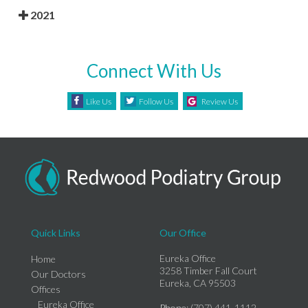
2021
Connect With Us
Like Us
Follow Us
Review Us
Quick Links
Our Office
Eureka Office
Home
3258 Timber Fall Court
Our Doctors
Eureka, CA 95503
Offices
Eureka Office
Phone
: (707) 441-1112