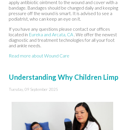
apply antibiotic ointment to the wound and cover with a
bandage. Bandages should be changed daily and keeping
pressure off the wound is smart. It is advised to see a
podiatrist, who can keep an eye on it.
If you have any questions please contact
our offices
located in
Eureka
and Arcata, CA
. We offer the newest
diagnostic and treatment technologies for all your foot
and ankle needs.
Read more about Wound Care
Understanding Why Children Limp
Tuesday, 09 September 2025