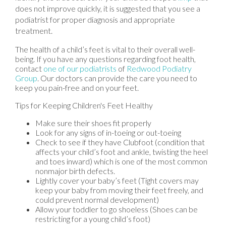
does not improve quickly, it is suggested that you see a
podiatrist for proper diagnosis and appropriate
treatment.
The health of a child’s feet is vital to their overall well-
being. If you have any questions regarding foot health,
contact
one of our podiatrists
of
Redwood Podiatry
Group
.
Our doctors
can provide the care you need to
keep you pain-free and on your feet.
Tips for Keeping Children's Feet Healthy
Make sure their shoes fit properly
Look for any signs of in-toeing or out-toeing
Check to see if they have Clubfoot (condition that
affects your child’s foot and ankle, twisting the heel
and toes inward) which is one of the most common
nonmajor birth defects.
Lightly cover your baby’s feet (Tight covers may
keep your baby from moving their feet freely, and
could prevent normal development)
Allow your toddler to go shoeless (Shoes can be
restricting for a young child’s foot)