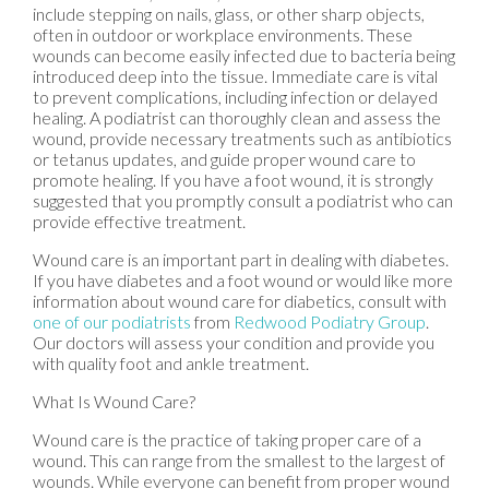
include stepping on nails, glass, or other sharp objects,
often in outdoor or workplace environments. These
wounds can become easily infected due to bacteria being
introduced deep into the tissue. Immediate care is vital
to prevent complications, including infection or delayed
healing. A podiatrist can thoroughly clean and assess the
wound, provide necessary treatments such as antibiotics
or tetanus updates, and guide proper wound care to
promote healing. If you have a foot wound, it is strongly
suggested that you promptly consult a podiatrist who can
provide effective treatment.
Wound care is an important part in dealing with diabetes.
If you have diabetes and a foot wound or would like more
information about wound care for diabetics, consult with
one of our podiatrists
from
Redwood Podiatry Group
.
Our doctors
will assess your condition and provide you
with quality foot and ankle treatment.
What Is Wound Care?
Wound care is the practice of taking proper care of a
wound. This can range from the smallest to the largest of
wounds. While everyone can benefit from proper wound