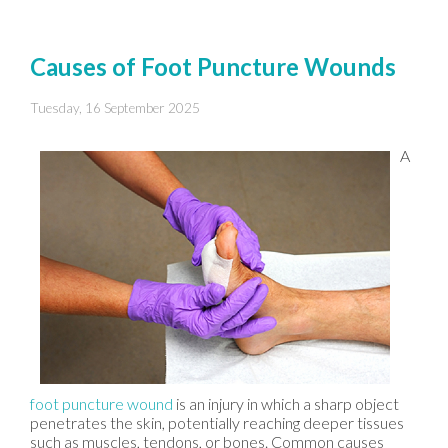
Causes of Foot Puncture Wounds
Tuesday, 16 September 2025
A
foot puncture wound
is an injury in which a sharp object
penetrates the skin, potentially reaching deeper tissues
such as muscles, tendons, or bones. Common causes