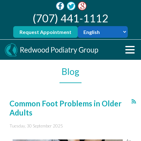
(707) 441-1112
Request Appointment
Blog
Common Foot Problems in Older
Adults
Tuesday, 30 September 2025
As