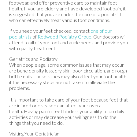
footwear, and offer preventive care to maintain foot
health. If you are elderly and have developed foot pain, it
is suggested that you are under the care of a podiatrist
who can effectively treat various foot conditions.
If you need your feet checked, contact
one of our
podiatrists
of
Redwood Podiatry Group
.
Our doctors
will
attend to all of your foot and ankle needs and provide you
with quality treatment.
Geriatrics and Podiatry
When people age, some common issues that may occur
are bone density loss, dry skin, poor circulation, and rough
brittle nails. These issues may also affect your foot health
if the necessary steps are not taken to alleviate the
problems.
It is important to take care of your feet because feet that
are injured or diseased can affect your overall
health. Having painful feet hinders your ability to do daily
activities or may decrease your willingness to do the
things that you need to do.
Visiting Your Geriatrician