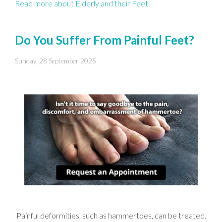
Read more about Elderly and their Feet
Do You Suffer From Painful Feet?
Sunday, 28 September 2025
Painful deformities, such as hammertoes, can be treated.