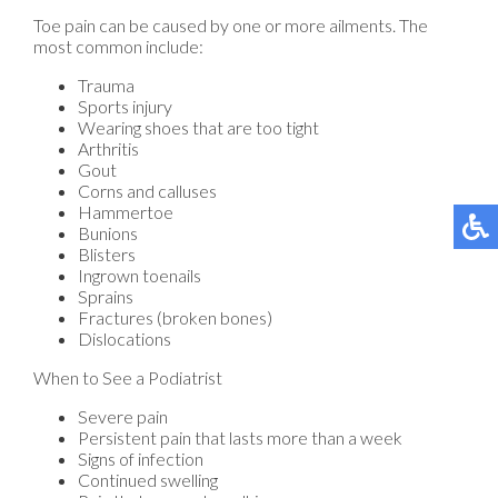
Toe pain can be caused by one or more ailments. The
most common include:
Trauma
Sports injury
Wearing shoes that are too tight
Arthritis
Gout
Corns and calluses
Hammertoe
Bunions
Blisters
Ingrown toenails
Sprains
Fractures (broken bones)
Dislocations
When to See a Podiatrist
Severe pain
Persistent pain that lasts more than a week
Signs of infection
Continued swelling