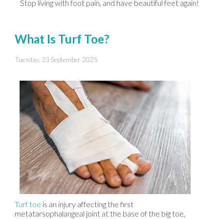
Stop living with foot pain, and have beautiful feet again!
What Is Turf Toe?
Tuesday, 23 September 2025
Turf toe
is an injury affecting the first
metatarsophalangeal joint at the base of the big toe,