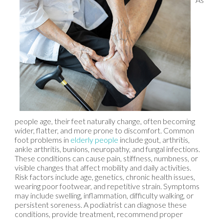
people age, their feet naturally change, often becoming
wider, flatter, and more prone to discomfort. Common
foot problems in
elderly people
include gout, arthritis,
ankle arthritis, bunions, neuropathy, and fungal infections.
These conditions can cause pain, stiffness, numbness, or
visible changes that affect mobility and daily activities.
Risk factors include age, genetics, chronic health issues,
wearing poor footwear, and repetitive strain. Symptoms
may include swelling, inflammation, difficulty walking, or
persistent soreness. A podiatrist can diagnose these
conditions, provide treatment, recommend proper