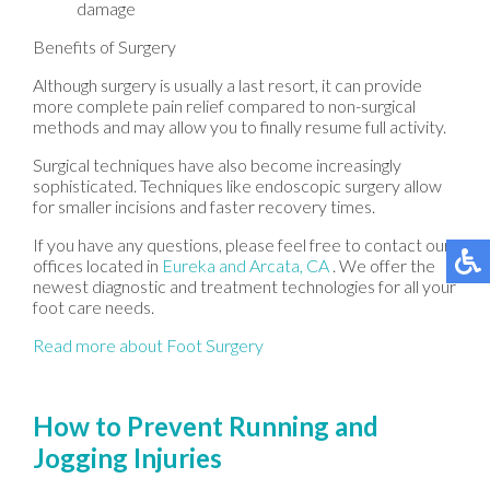
damage
Benefits of Surgery
Although surgery is usually a last resort, it can provide
more complete pain relief compared to non-surgical
methods and may allow you to finally resume full activity.
Surgical techniques have also become increasingly
sophisticated. Techniques like endoscopic surgery allow
for smaller incisions and faster recovery times.
If you have any questions, please feel free to contact
our
offices
located in
Eureka
and Arcata, CA
. We offer the
newest diagnostic and treatment technologies for all your
foot care needs.
Read more about Foot Surgery
How to Prevent Running and
Jogging Injuries