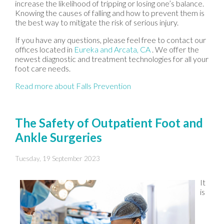
increase the likelihood of tripping or losing one’s balance.
Knowing the causes of falling and how to prevent them is
the best way to mitigate the risk of serious injury.
If you have any questions, please feel free to contact
our
offices
located in
Eureka
and Arcata, CA
. We offer the
newest diagnostic and treatment technologies for all your
foot care needs.
Read more about Falls Prevention
The Safety of Outpatient Foot and
Ankle Surgeries
Tuesday, 19 September 2023
It
is