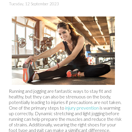
Tuesday, 12 September 2023
Running and jogging are fantastic ways to stay fit and
healthy, but they can also be strenuous on the body,
potentially leading to injuries if precautions are not taken.
One of the primary steps to
injury prevention
is warming
up correctly. Dynamic stretching and light jogging before
running can help prepare the muscles and reduce the risk
of strains. Additionally, wearing the right shoes for your
foot type and gait can make a significant difference.