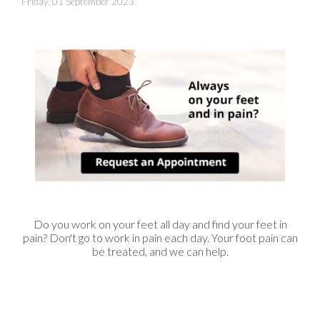
Friday, 01 September 2023
Do you work on your feet all day and find your feet in
pain? Don't go to work in pain each day. Your foot pain can
be treated, and we can help.