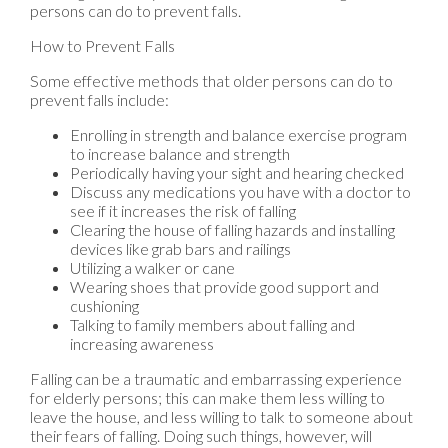
persons can do to prevent falls.
How to Prevent Falls
Some effective methods that older persons can do to
prevent falls include:
Enrolling in strength and balance exercise program
to increase balance and strength
Periodically having your sight and hearing checked
Discuss any medications you have with a doctor to
see if it increases the risk of falling
Clearing the house of falling hazards and installing
devices like grab bars and railings
Utilizing a walker or cane
Wearing shoes that provide good support and
cushioning
Talking to family members about falling and
increasing awareness
Falling can be a traumatic and embarrassing experience
for elderly persons; this can make them less willing to
leave the house, and less willing to talk to someone about
their fears of falling. Doing such things, however, will