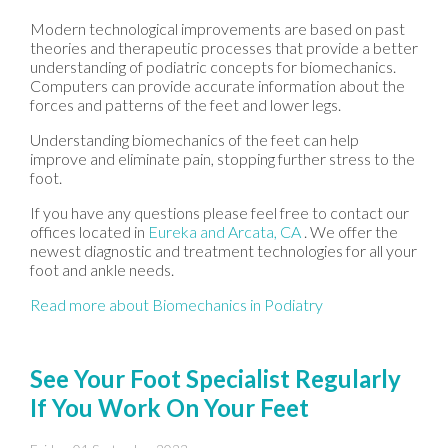
Modern technological improvements are based on past
theories and therapeutic processes that provide a better
understanding of podiatric concepts for biomechanics.
Computers can provide accurate information about the
forces and patterns of the feet and lower legs.
Understanding biomechanics of the feet can help
improve and eliminate pain, stopping further stress to the
foot.
If you have any questions please feel free to contact
our
offices
located in
Eureka
and Arcata, CA
. We offer the
newest diagnostic and treatment technologies for all your
foot and ankle needs.
Read more about Biomechanics in Podiatry
See Your Foot Specialist Regularly
If You Work On Your Feet