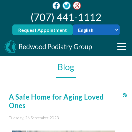
(707) 441-1112
Request Appointment
Blog
A Safe Home for Aging Loved
Ones
Tuesday, 26 September 2023