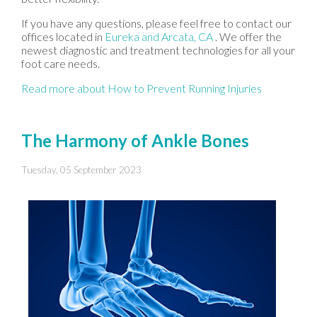
If you have any questions, please feel free to contact
our
offices
located in
Eureka
and Arcata, CA
. We offer the
newest diagnostic and treatment technologies for all your
foot care needs.
Read more about How to Prevent Running Injuries
The Harmony of Ankle Bones
Tuesday, 05 September 2023