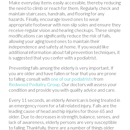
Make everyday items easily accessible, thereby reducing
the need to climb or reach for them. Regularly check and
maintain staircases, handrails, and flooring for any
hazards. Finally, encourage loved ones to wear
appropriate footwear with non-slip soles and ensure they
receive regular vision and hearing checkups. These simple
modifications can significantly reduce the risk of falls,
allowing your aging loved ones to maintain their
independence and safety at home. If you would like
additional information about fall prevention techniques, it
is suggested that you confer with a podiatrist.
Preventing falls among the elderly is very important. If
you are older and have fallen or fear that you are prone
to falling, consult with
one of our podiatrists
from
Redwood Podiatry Group
.
Our doctors
will assess your
condition and provide you with quality advice and care.
Every 11 seconds, an elderly American is being treated in
an emergency room for a fall related injury. Falls are the
leading cause of head and hip injuries for those 65 and
older. Due to decreases in strength, balance, senses, and
lack of awareness, elderly persons are very susceptible
to falling. Thankfully, there are a number of things older