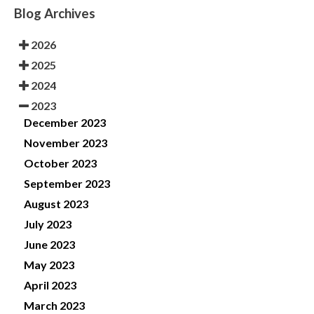
Blog Archives
2026
2025
2024
2023
December 2023
November 2023
October 2023
September 2023
August 2023
July 2023
June 2023
May 2023
April 2023
March 2023