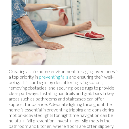
Creating a safe home environment for aging loved ones is
a top priority in
preventing falls
and ensuring their well-
being. This can begin by decluttering living spaces,
removing obstacles, and securing loose rugs to provide
clear pathways. Installing handrails and grab bars in key
areas such as bathrooms and staircases can offer
support for balance. Adequate lighting throughout the
home is essential in preventing tripping and considering
motion-activated lights for nighttime navigation can be
helpful in fall prevention. Invest in non-slip mats in the
bathroom and kitchen, where floors are often slippery.