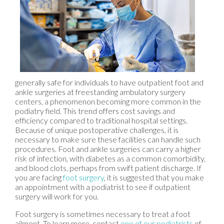
generally safe for individuals to have outpatient foot and
ankle surgeries at freestanding ambulatory surgery
centers, a phenomenon becoming more common in the
podiatry field. This trend offers cost savings and
efficiency compared to traditional hospital settings.
Because of unique postoperative challenges, it is
necessary to make sure these facilities can handle such
procedures. Foot and ankle surgeries can carry a higher
risk of infection, with diabetes as a common comorbidity,
and blood clots, perhaps from swift patient discharge. If
you are facing
foot surgery
, it is suggested that you make
an appointment with a podiatrist to see if outpatient
surgery will work for you.
Foot surgery is sometimes necessary to treat a foot
ailment. To learn more, contact
one of our podiatrists
of