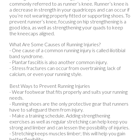
commonly referred to as runner’s knee. Runner’s knee is
a decrease in strength in your quadriceps and can occur if
you’re not wearing properly fitted or supporting shoes. To
prevent runner’s knee, focusing on hip strengthening is a
good idea, as well as strengthening your quads to keep
the kneecaps aligned.
What Are Some Causes of Running Injuries?
- One cause of a common running injury is called iliotibial
band syndrome.
- Plantar fasciitis is also another common injury.
- Stress fractures can occur from overtraining, lack of
calcium, or even your running style.
Best Ways to Prevent Running Injuries
- Wear footwear that fits properly and suits your running
needs.
- Running shoes are the only protective gear that runners
have to safeguard them from injury.
- Make a training schedule. Adding strengthening
exercises as well as regular stretching can help keep you
strong and limber and can lessen the possibility of injuries.
- Stretching keeps muscles limber; this will help you gain
better flexibility.