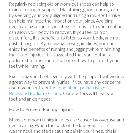
Regularly replacing old or worn-out shoes can help to
maintain proper support. Maintaining good running form
by keeping your body aligned and using a mid-foot strike
can help minimize the impact on your joints. Avoiding
overtraining and incorporating rest days into your routine
can allow your body to recover. If you feel pain or
discomfort, it is beneficial to listen to your body, and not
push through it. By following these guidelines, you can
enjoy the benefits of running and jogging while minimizing
the risk of injuries. It is suggested that you contact a
podiatrist for more information on how to protect your
feet while running.
Exercising your feet regularly with the proper foot wear is
a great way to prevent injuries. If you have any concerns
about your feet, contact
one of our podiatrists
of
Redwood Podiatry Group
.
Our doctors
will treat your
foot and ankle needs.
How to Prevent Running Injuries
Many common running injuries are caused by overuse and
overtraining. When the back of the kneecap starts
wearing out and starts causing pain in your knee, this is