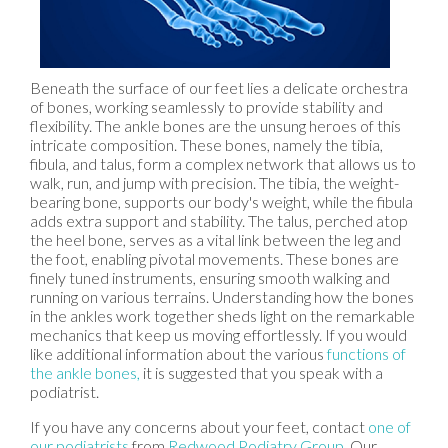
Beneath the surface of our feet lies a delicate orchestra
of bones, working seamlessly to provide stability and
flexibility. The ankle bones are the unsung heroes of this
intricate composition. These bones, namely the tibia,
fibula, and talus, form a complex network that allows us to
walk, run, and jump with precision. The tibia, the weight-
bearing bone, supports our body's weight, while the fibula
adds extra support and stability. The talus, perched atop
the heel bone, serves as a vital link between the leg and
the foot, enabling pivotal movements. These bones are
finely tuned instruments, ensuring smooth walking and
running on various terrains. Understanding how the bones
in the ankles work together sheds light on the remarkable
mechanics that keep us moving effortlessly. If you would
like additional information about the various
functions of
the ankle bones,
it is suggested that you speak with a
podiatrist.
If you have any concerns about your feet, contact
one of
our podiatrists
from
Redwood Podiatry Group
.
Our