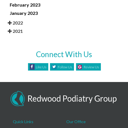
February 2023
January 2023
2022
2021
Connect With Us
Like Us
Follow Us
Review Us
Quick Links
Our Office