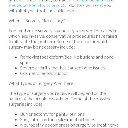
Redwood Podiatry Group
.
Our doctors
will assist you
with all of your foot and ankle needs.
When Is Surgery Necessary?
Foot and ankle surgery is generally reserved for cases in
which less invasive, conservative procedures have failed
to alleviate the problem. Some of the cases in which
surgery may be necessary include:
Removing foot deformities like bunions and bone
spurs
Severe arthritis that has caused bone issues
Cosmetic reconstruction
What Types of Surgery Are There?
The type of surgery you receive will depend on the
nature of the problem you have. Some of the possible
surgeries include:
Bunionectomy for painful bunions
Surgical fusion for realignment of bones
Neuropathy decompression surgery to treat nerve