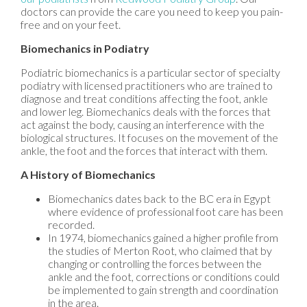
doctors
can provide the care you need to keep you pain-
free and on your feet.
Biomechanics in Podiatry
Podiatric biomechanics is a particular sector of specialty
podiatry with licensed practitioners who are trained to
diagnose and treat conditions affecting the foot, ankle
and lower leg. Biomechanics deals with the forces that
act against the body, causing an interference with the
biological structures. It focuses on the movement of the
ankle, the foot and the forces that interact with them.
A History of Biomechanics
Biomechanics dates back to the BC era in Egypt
where evidence of professional foot care has been
recorded.
In 1974, biomechanics gained a higher profile from
the studies of Merton Root, who claimed that by
changing or controlling the forces between the
ankle and the foot, corrections or conditions could
be implemented to gain strength and coordination
in the area.