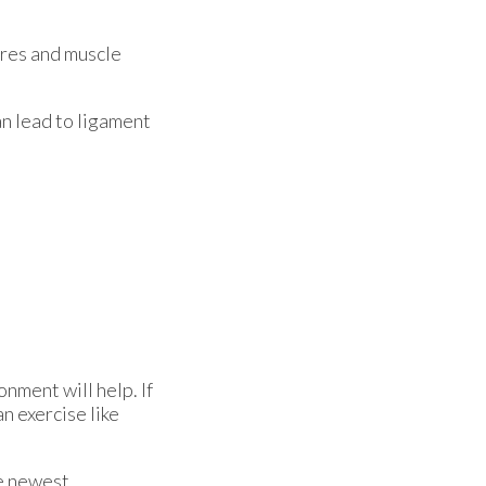
ures and muscle
an lead to ligament
nment will help. If
an exercise like
he newest