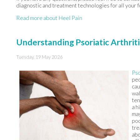
diagnostic and treatment technologies for all your 
Read more about Heel Pain
Understanding Psoriatic Arthriti
Tuesday, 19 May 2026
Pso
peo
cau
wal
ten
a h
may
pod
tre
abo