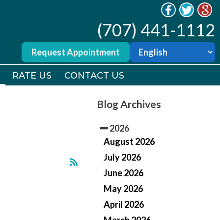
(707) 441-1112
(707) 441-1112
Request Appointment
Request Appointment
RATE US
RATE US
CONTACT US
CONTACT US
Blog Archives
2026
August 2026
July 2026
June 2026
May 2026
April 2026