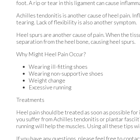
foot. A rip or tear in this ligament can cause inflamm
Achilles tendonitis is another cause of heel pain. In
tearing. Lack of flexibility is also another symptom.
Heel spurs are another cause of pain. When the tissue
separation from the heel bone, causing heel spurs.
Why Might Heel Pain Occur?
Wearing ill-fitting shoes
Wearing non-supportive shoes
Weight change
Excessive running
Treatments
Heel pain should be treated as soon as possible for 
you suffer from Achilles tendonitis or plantar fasciit
running will help the muscles. Using all these tips wi
If you have any questions, please feel free to conta