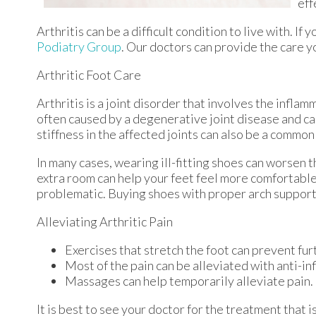
eff
Arthritis can be a difficult condition to live with. I
Podiatry Group
.
Our doctors
can provide the care y
Arthritic Foot Care
Arthritis is a joint disorder that involves the inflamm
often caused by a degenerative joint disease and caus
stiffness in the affected joints can also be a common
In many cases, wearing ill-fitting shoes can worsen t
extra room can help your feet feel more comfortable.
problematic. Buying shoes with proper arch support 
Alleviating Arthritic Pain
Exercises that stretch the foot can prevent fur
Most of the pain can be alleviated with anti-i
Massages can help temporarily alleviate pain.
It is best to see your doctor for the treatment that 