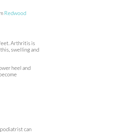
om
Redwood
eet. Arthritis is
this, swelling and
lower heel and
y become
 podiatrist can