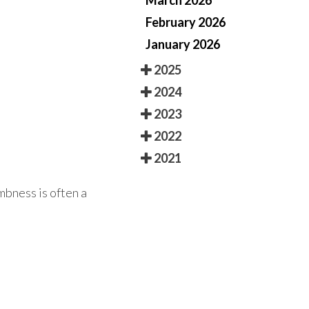
March 2026
February 2026
January 2026
2025
2024
2023
2022
2021
mbness is often a