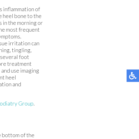
is inflammation of
e heel bone to the
s in the morning or
 the most frequent
 symptoms.
sue irritation can
ing, tingling,
 several foot
fore treatment
, and use imaging
ent heel
uation and
diatry Group
.
he bottom of the