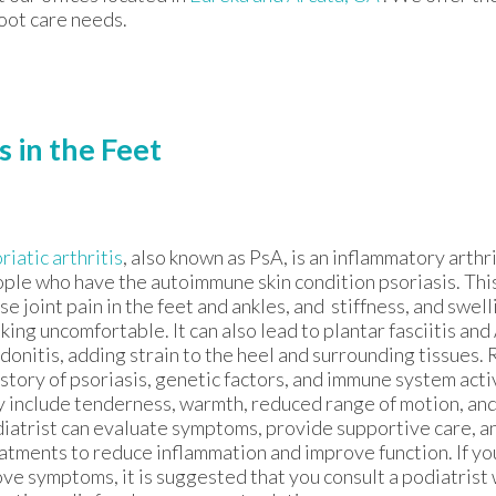
foot care needs.
s in the Feet
riatic arthritis
, also known as PsA, is an inflammatory arthri
ple who have the autoimmune skin condition psoriasis. Thi
se joint pain in the feet and ankles, and stiffness, and swel
king uncomfortable. It can also lead to plantar fasciitis and
donitis, adding strain to the heel and surrounding tissues. 
istory of psoriasis, genetic factors, and immune system act
 include tenderness, warmth, reduced range of motion, and
iatrist can evaluate symptoms, provide supportive care,
atments to reduce inflammation and improve function. If yo
ve symptoms, it is suggested that you consult a podiatrist 