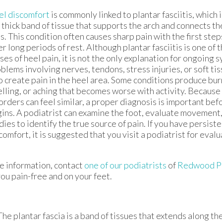
l discomfort
is commonly linked to plantar fasciitis, which 
 thick band of tissue that supports the arch and connects th
s. This condition often causes sharp pain with the first step
er long periods of rest. Although plantar fasciitis is one of
ses of heel pain, it is not the only explanation for ongoing
blems involving nerves, tendons, stress injuries, or soft tis
o create pain in the heel area. Some conditions produce burn
lling, or aching that becomes worse with activity. Because
orders can feel similar, a proper diagnosis is important be
ins. A podiatrist can examine the foot, evaluate movement
dies to identify the true source of pain. If you have persist
comfort, it is suggested that you visit a podiatrist for eval
e information, contact
one of our podiatrists
of
Redwood Po
ou pain-free and on your feet.
 The plantar fascia is a band of tissues that extends along t