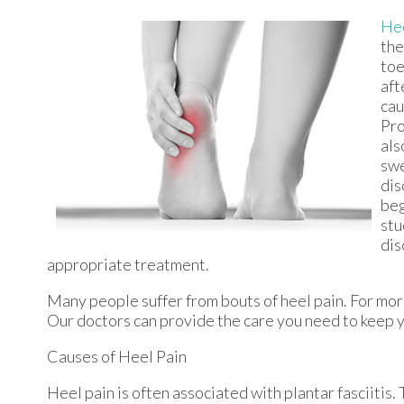
Hee
the
toe
aft
cau
Pro
als
swe
dis
beg
stu
dis
appropriate treatment.
Many people suffer from bouts of heel pain. For mor
Our doctors
can provide the care you need to keep y
Causes of Heel Pain
Heel pain is often associated with plantar fasciitis.