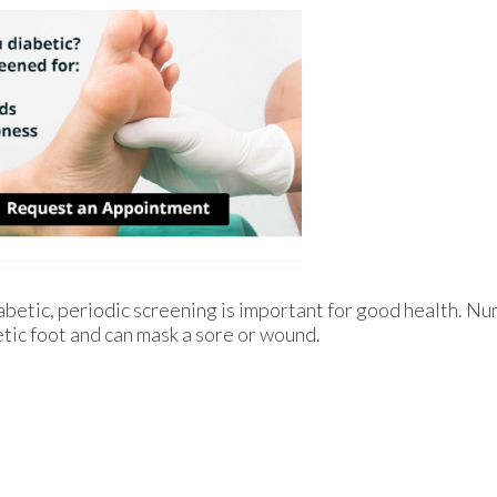
iabetic, periodic screening is important for good health. Nu
etic foot and can mask a sore or wound.