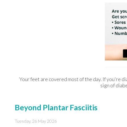
Your feet are covered most of the day. If you're d
sign of diab
Beyond Plantar Fasciitis
Tuesday, 26 May 2026