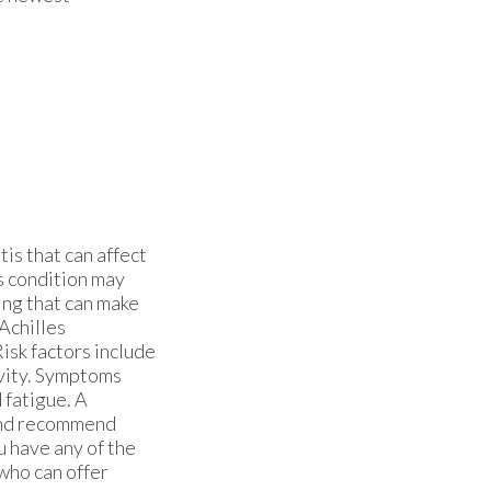
tis that can affect
s condition may
ling that can make
 Achilles
Risk factors include
ivity. Symptoms
 fatigue. A
 and recommend
u have any of the
who can offer