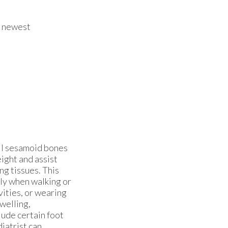
e newest
all sesamoid bones
ight and assist
ng tissues. This
lly when walking or
vities, or wearing
welling,
lude certain foot
diatrist can