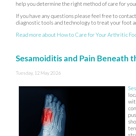
help you determine the right method of care for your
If you have any questions please feel free to contac
diagnostic tools and technology to treat your foot 
Read more about How to Care for Your Arthritic Fo
Sesamoiditis and Pain Beneath t
Tuesday, 12 May 2026
Ses
loc
wit
con
pus
sho
ten
str