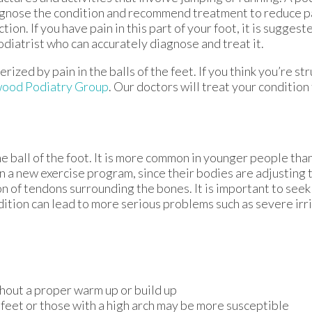
gnose the condition and recommend treatment to reduce p
ction. If you have pain in this part of your foot, it is sugges
odiatrist who can accurately diagnose and treat it.
ized by pain in the balls of the feet. If you think you’re st
ood Podiatry Group
.
Our doctors
will treat your condition
he ball of the foot. It is more common in younger people than 
n a new exercise program, since their bodies are adjusting 
 of tendons surrounding the bones. It is important to seek 
ndition can lead to more serious problems such as severe irr
hout a proper warm up or build up
 feet or those with a high arch may be more susceptible