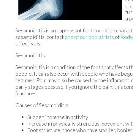
dia
fun
a p
Sesamoiditis is an unpleasant foot condition character
sesamoiditis, contact
one of our podiatrists
of
Redw
effectively.
Sesamoiditis
Sesamoiditis is a condition of the foot that affects t
people. It can also occur with people who have begu
regimen. Pain may also be caused by the inflammation
early stages because if you ignore the pain, this co
fractures.
Causes of Sesamoiditis
Sudden increase in activity
Increase in physically strenuous movement wit
Foot structure: those who have smaller, bonier