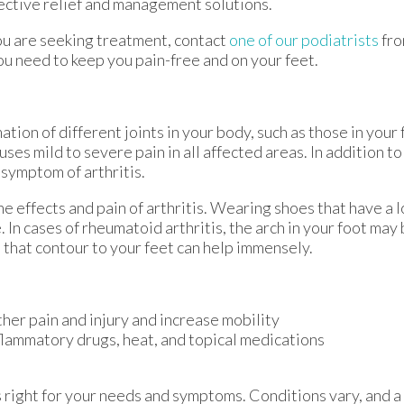
ective relief and management solutions.
f you are seeking treatment, contact
one of our podiatrists
fr
ou need to keep you pain-free and on your feet.
ation of different joints in your body, such as those in your f
es mild to severe pain in all affected areas. In addition to 
 symptom of arthritis.
he effects and pain of arthritis. Wearing shoes that have a 
 In cases of rheumatoid arthritis, the arch in your foot ma
that contour to your feet can help immensely.
ther pain and injury and increase mobility
nflammatory drugs, heat, and topical medications
is right for your needs and symptoms. Conditions vary, and a