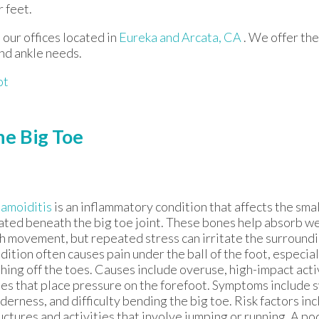
 feet.
t
our offices
located in
Eureka
and Arcata, CA
. We offer th
and ankle needs.
ot
he Big Toe
amoiditis
is an inflammatory condition that affects the sm
ated beneath the big toe joint. These bones help absorb we
h movement, but repeated stress can irritate the surroundi
dition often causes pain under the ball of the foot, especia
hing off the toes. Causes include overuse, high-impact acti
es that place pressure on the forefoot. Symptoms include s
derness, and difficulty bending the big toe. Risk factors inc
uctures and activities that involve jumping or running. A po