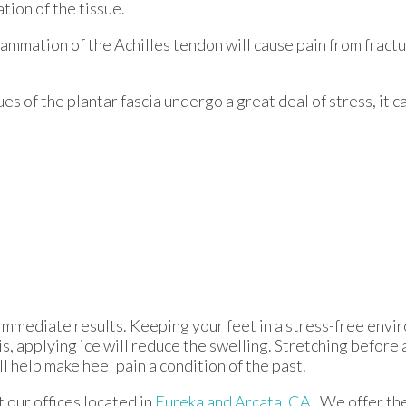
ation of the tissue.
flammation of the Achilles tendon will cause pain from fract
s of the plantar fascia undergo a great deal of stress, it c
immediate results. Keeping your feet in a stress-free enviro
is, applying ice will reduce the swelling. Stretching before 
ll help make heel pain a condition of the past.
ct
our offices
located in
Eureka
and Arcata, CA
. We offer t