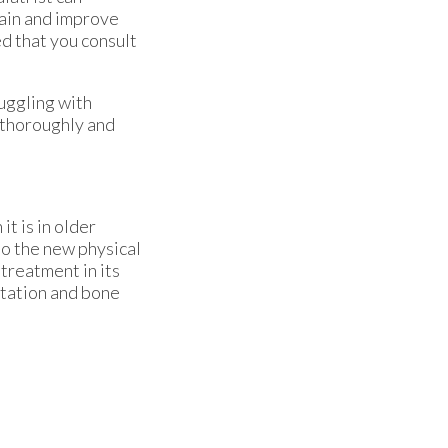
ain and improve
ted that you consult
ruggling with
 thoroughly and
it is in older
to the new physical
treatment in its
itation and bone