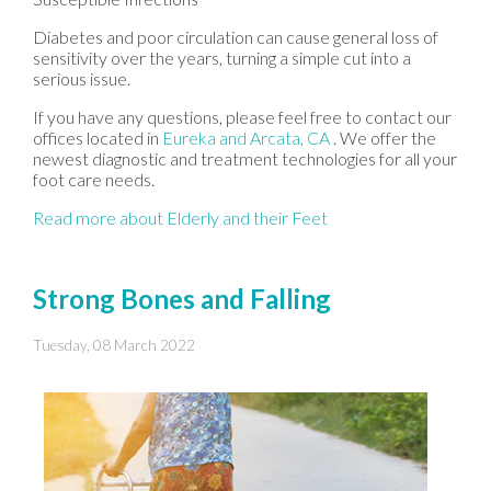
Diabetes and poor circulation can cause general loss of
sensitivity over the years, turning a simple cut into a
serious issue.
If you have any questions, please feel free to contact
our
offices
located in
Eureka
and Arcata, CA
. We offer the
newest diagnostic and treatment technologies for all your
foot care needs.
Read more about Elderly and their Feet
Strong Bones and Falling
Tuesday, 08 March 2022