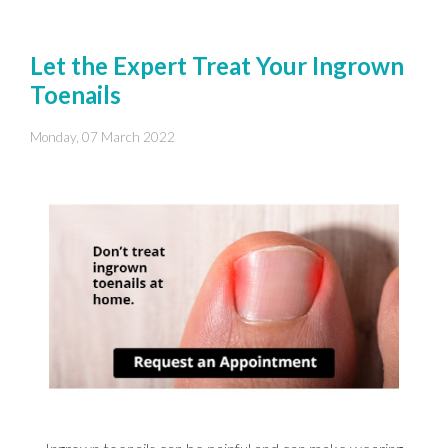
Let the Expert Treat Your Ingrown
Toenails
Monday, 07 March 2022