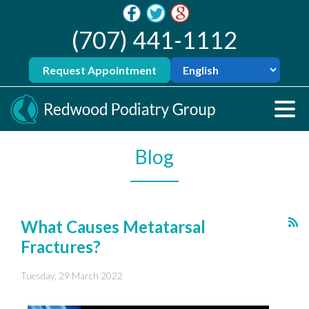
(707) 441-1112
Request Appointment
Blog
What Causes Metatarsal
Fractures?
Tuesday, 29 March 2022