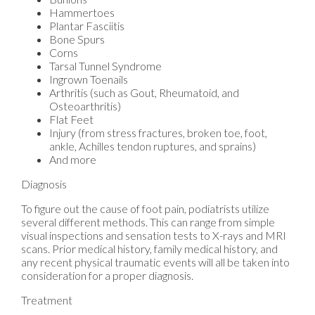
Hammertoes
Plantar Fasciitis
Bone Spurs
Corns
Tarsal Tunnel Syndrome
Ingrown Toenails
Arthritis (such as Gout, Rheumatoid, and
Osteoarthritis)
Flat Feet
Injury (from stress fractures, broken toe, foot,
ankle, Achilles tendon ruptures, and sprains)
And more
Diagnosis
To figure out the cause of foot pain, podiatrists utilize
several different methods. This can range from simple
visual inspections and sensation tests to X-rays and MRI
scans. Prior medical history, family medical history, and
any recent physical traumatic events will all be taken into
consideration for a proper diagnosis.
Treatment