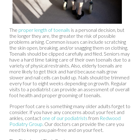
The
proper length of toenails
is a personal decision, but
the longer they are, the greater the risk of possible
problems arising. Common issues can include scratching
the skin open, breaking, and/or snagging them on clothing.
Toenails should be clipped carefully and filed. Seniors may
have a hard time taking care of their own toenails due to a
variety of physical restraints. Also, elderly toenails are
more likely to get thick and hard because nails grow
slower and nail cells can build up. Nails should be trimmed
every four to eight weeks depending on growth. Regular
visits to a podiatrist can provide an assessment of overall
foot health and proper grooming of toenails.
Proper foot care is something many older adults forget to
consider. If you have any concerns about your feet and
ankles, contact
one of our podiatrists
from
Redwood
Podiatry Group
.
Our doctors
can provide the care you
need to keep you pain-free and on your feet.