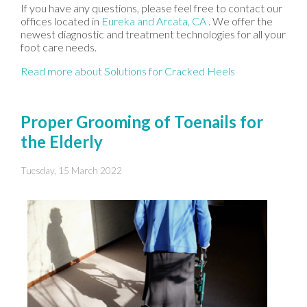
If you have any questions, please feel free to contact
our
offices
located in
Eureka
and Arcata, CA
. We offer the
newest diagnostic and treatment technologies for all your
foot care needs.
Read more about Solutions for Cracked Heels
Proper Grooming of Toenails for
the Elderly
Tuesday, 15 March 2022