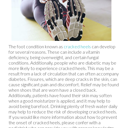
The foot condition known as
cracked heels
can develop
for several reasons. These can include a vitamin
deficiency, being overweight, and certain fungal
conditions. Additionally, people who are diabetic may be
more likely to experience cracked heels. This may be a
result from a lack of circulation that can often accompany
diabetes. Fissures, which are deep cracks in the skin, can
cause significant pain and discomfort. Relief may be found
when shoes that are worn have a closed back.
Additionally, patients have found their skin may soften
when a good moisturizer is applied, and it may help to
avoid being barefoot. Drinking plenty of fresh water daily
may help to reduce the risk of developing cracked heels.
If you would like more information about how to prevent
the onset of cracked heels, please confer with a
podiatrist who can provide you with proper knowledge.