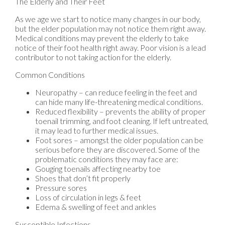
The Elderly and Their Feet
As we age we start to notice many changes in our body,
but the elder population may not notice them right away.
Medical conditions may prevent the elderly to take
notice of their foot health right away. Poor vision is a lead
contributor to not taking action for the elderly.
Common Conditions
Neuropathy – can reduce feeling in the feet and
can hide many life-threatening medical conditions.
Reduced flexibility – prevents the ability of proper
toenail trimming, and foot cleaning. If left untreated,
it may lead to further medical issues.
Foot sores – amongst the older population can be
serious before they are discovered. Some of the
problematic conditions they may face are:
Gouging toenails affecting nearby toe
Shoes that don’t fit properly
Pressure sores
Loss of circulation in legs & feet
Edema & swelling of feet and ankles
Susceptible Infections