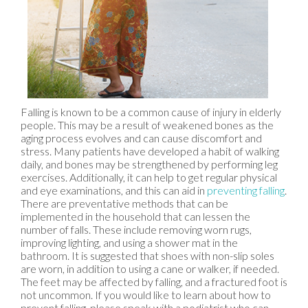
Falling is known to be a common cause of injury in elderly
people. This may be a result of weakened bones as the
aging process evolves and can cause discomfort and
stress. Many patients have developed a habit of walking
daily, and bones may be strengthened by performing leg
exercises. Additionally, it can help to get regular physical
and eye examinations, and this can aid in
preventing falling
.
There are preventative methods that can be
implemented in the household that can lessen the
number of falls. These include removing worn rugs,
improving lighting, and using a shower mat in the
bathroom. It is suggested that shoes with non-slip soles
are worn, in addition to using a cane or walker, if needed.
The feet may be affected by falling, and a fractured foot is
not uncommon. If you would like to learn about how to
prevent falling, please speak with a podiatrist who can