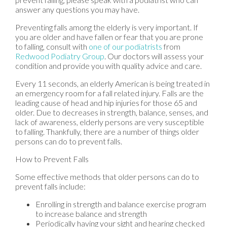
answer any questions you may have.
Preventing falls among the elderly is very important. If
you are older and have fallen or fear that you are prone
to falling, consult with
one of our podiatrists
from
Redwood Podiatry Group
.
Our doctors
will assess your
condition and provide you with quality advice and care.
Every 11 seconds, an elderly American is being treated in
an emergency room for a fall related injury. Falls are the
leading cause of head and hip injuries for those 65 and
older. Due to decreases in strength, balance, senses, and
lack of awareness, elderly persons are very susceptible
to falling. Thankfully, there are a number of things older
persons can do to prevent falls.
How to Prevent Falls
Some effective methods that older persons can do to
prevent falls include:
Enrolling in strength and balance exercise program
to increase balance and strength
Periodically having your sight and hearing checked