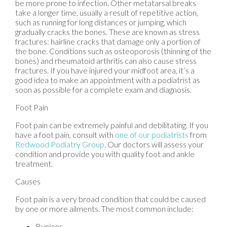
be more prone to infection. Other metatarsal breaks
take a longer time, usually a result of repetitive action,
such as running for long distances or jumping, which
gradually cracks the bones. These are known as stress
fractures: hairline cracks that damage only a portion of
the bone. Conditions such as osteoporosis (thinning of the
bones) and rheumatoid arthritis can also cause stress
fractures. If you have injured your midfoot area, it’s a
good idea to make an appointment with a podiatrist as
soon as possible for a complete exam and diagnosis.
Foot Pain
Foot pain can be extremely painful and debilitating. If you
have a foot pain, consult with
one of our podiatrists
from
Redwood Podiatry Group
.
Our doctors
will assess your
condition and provide you with quality foot and ankle
treatment.
Causes
Foot pain is a very broad condition that could be caused
by one or more ailments. The most common include:
Bunions