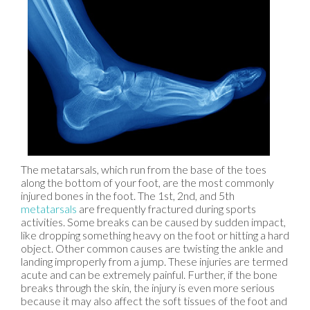
The metatarsals, which run from the base of the toes
along the bottom of your foot, are the most commonly
injured bones in the foot. The 1st, 2nd, and 5th
metatarsals
are frequently fractured during sports
activities. Some breaks can be caused by sudden impact,
like dropping something heavy on the foot or hitting a hard
object. Other common causes are twisting the ankle and
landing improperly from a jump. These injuries are termed
acute and can be extremely painful. Further, if the bone
breaks through the skin, the injury is even more serious
because it may also affect the soft tissues of the foot and