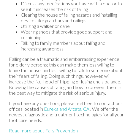
Discuss any medications you have with a doctor to
see if it increases the risk of falling
Clearing the house of falling hazards and installing
devices like grab bars and railings
Utilizing a walker or cane
Wearing shoes that provide good support and
cushioning
Talking to family members about falling and
increasing awareness
Falling can be a traumatic and embarrassing experience
for elderly persons; this can make them less willing to
leave the house, and less willing to talk to someone about
their fears of falling. Doing such things, however, will
increase the likelihood of tripping or losing one’s balance.
Knowing the causes of falling and how to prevent them is
the best way to mitigate the risk of serious injury.
If you have any questions, please feel free to contact
our
offices
located in
Eureka
and Arcata, CA
. We offer the
newest diagnostic and treatment technologies for all your
foot care needs.
Read more about Falls Prevention