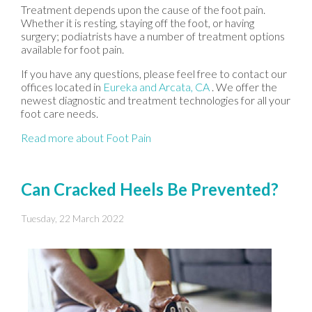
Treatment depends upon the cause of the foot pain.
Whether it is resting, staying off the foot, or having
surgery; podiatrists have a number of treatment options
available for foot pain.
If you have any questions, please feel free to contact
our
offices
located in
Eureka
and Arcata, CA
. We offer the
newest diagnostic and treatment technologies for all your
foot care needs.
Read more about Foot Pain
Can Cracked Heels Be Prevented?
Tuesday, 22 March 2022