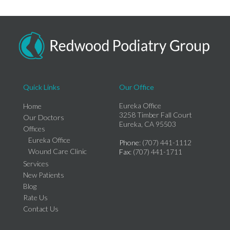
Quick Links
Our Office
Eureka Office
Home
3258 Timber Fall Court
Our Doctors
Eureka, CA 95503
Offices
Eureka Office
Phone
: (707) 441-1112
Wound Care Clinic
Fax
: (707) 441-1711
Services
New Patients
Blog
Rate Us
Contact Us