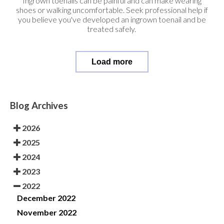
Ingrown toenails can be painful and can make wearing
shoes or walking uncomfortable. Seek professional help if
you believe you've developed an ingrown toenail and be
treated safely.
Load more
Blog Archives
2026
2025
2024
2023
2022
December 2022
November 2022