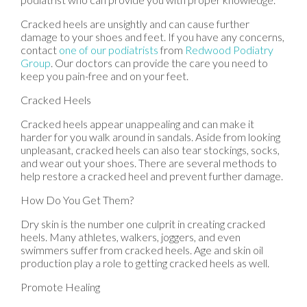
Cracked heels are unsightly and can cause further
damage to your shoes and feet. If you have any concerns,
contact
one of our podiatrists
from
Redwood Podiatry
Group
.
Our doctors
can provide the care you need to
keep you pain-free and on your feet.
Cracked Heels
Cracked heels appear unappealing and can make it
harder for you walk around in sandals. Aside from looking
unpleasant, cracked heels can also tear stockings, socks,
and wear out your shoes. There are several methods to
help restore a cracked heel and prevent further damage.
How Do You Get Them?
Dry skin is the number one culprit in creating cracked
heels. Many athletes, walkers, joggers, and even
swimmers suffer from cracked heels. Age and skin oil
production play a role to getting cracked heels as well.
Promote Healing