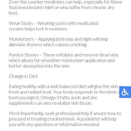
Over the counter medicines can help, especially for those
that need instant relief or who suffer from chronic dry
feet.
Wear Socks – Wearing socks with medicated
creams helps lock in moisture.
Moisturizers – Applying both day and night will help
alleviate dryness which causes cracking.
Pumice Stones – These exfoliate and remove dead skin,
which allows for smoother moisturizer application and
better absorption into the skin.
Change in Diet
Eating healthy with a well-balanced diet will give the skin a
fresh and radiant look. Your body responds to the kinds of
food you ingest. Omega-3 fatty acids and zinc
supplements can also revitalize skin tissue.
Most importantly, seek professional help if unsure how to
proceed in treating cracked heels. A podiatrist will help
you with any questions or information needed.