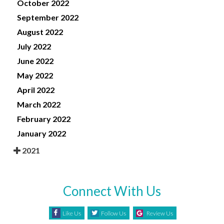
October 2022
September 2022
August 2022
July 2022
June 2022
May 2022
April 2022
March 2022
February 2022
January 2022
2021
Connect With Us
Like Us
Follow Us
Review Us