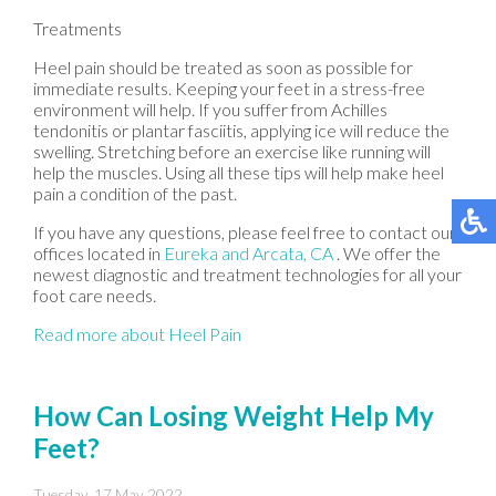
Treatments
Heel pain should be treated as soon as possible for
immediate results. Keeping your feet in a stress-free
environment will help. If you suffer from Achilles
tendonitis or plantar fasciitis, applying ice will reduce the
swelling. Stretching before an exercise like running will
help the muscles. Using all these tips will help make heel
pain a condition of the past.
If you have any questions, please feel free to contact
our
offices
located in
Eureka
and Arcata, CA
. We offer the
newest diagnostic and treatment technologies for all your
foot care needs.
Read more about Heel Pain
How Can Losing Weight Help My
Feet?
Tuesday, 17 May 2022