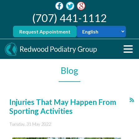
(707) 441-1112
Request Appointment
Blog
Injuries That May Happen From
Sporting Activities
Tuesday, 31 May 2022