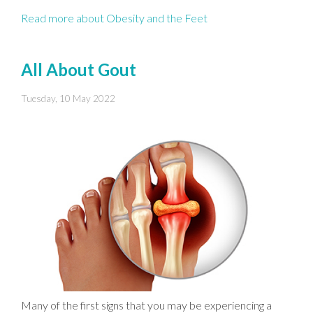
Read more about Obesity and the Feet
All About Gout
Tuesday, 10 May 2022
Many of the first signs that you may be experiencing a