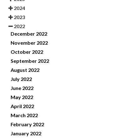
2024
2023
2022
December 2022
November 2022
October 2022
September 2022
August 2022
July 2022
June 2022
May 2022
April 2022
March 2022
February 2022
January 2022