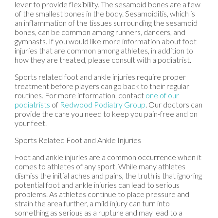
lever to provide flexibility. The sesamoid bones are a few
of the smallest bones in the body. Sesamoiditis, which is
an inflammation of the tissues surrounding the sesamoid
bones, can be common among runners, dancers, and
gymnasts. If you would like more information about foot
injuries that are common among athletes, in addition to
how they are treated, please consult with a podiatrist.
Sports related foot and ankle injuries require proper
treatment before players can go back to their regular
routines. For more information, contact
one of our
podiatrists
of
Redwood Podiatry Group
.
Our doctors
can
provide the care you need to keep you pain-free and on
your feet.
Sports Related Foot and Ankle Injuries
Foot and ankle injuries are a common occurrence when it
comes to athletes of any sport. While many athletes
dismiss the initial aches and pains, the truth is that ignoring
potential foot and ankle injuries can lead to serious
problems. As athletes continue to place pressure and
strain the area further, a mild injury can turn into
something as serious as a rupture and may lead to a