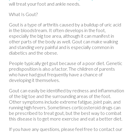
will treat your foot and ankle needs.
What Is Gout?
Gout is a type of arthritis caused by a buildup of uric acid
in the bloodstream. It often develops in the foot,
especially the big toe area, although it can manifest in
other parts of the body as well. Gout can make walking
and standing very painful and is especially common in
diabetics and the obese.
People typically get gout because of a poor diet. Genetic
predisposition is also a factor. The children of parents
who have had gout frequently have a chance of
developing it themselves.
Gout can easily be identified by redness and inflammation
of the big toe and the surrounding areas of the foot.
Other symptoms include extreme fatigue, joint pain, and
running high fevers. Sometimes corticosteroid drugs can
be prescribed to treat gout, but the best way to combat
this disease is to get more exercise and eat a better diet.
If you have any questions, please feel free to contact
our