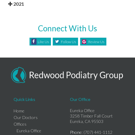
2021
Connect With Us
Like Us
Follow Us
Review Us
Quick Links
Our Office
Eureka Office
Home
3258 Timber Fall Court
Our Doctors
Eureka, CA 95503
Offices
Eureka Office
Phone
: (707) 441-1112