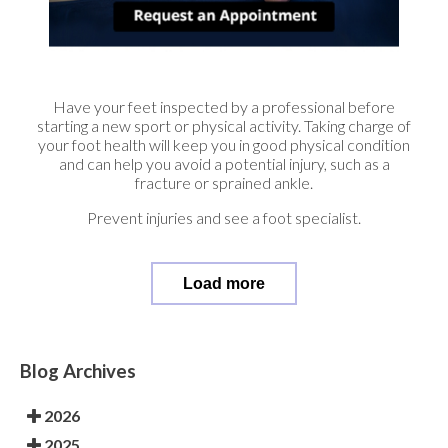
Have your feet inspected by a professional before
starting a new sport or physical activity. Taking charge of
your foot health will keep you in good physical condition
and can help you avoid a potential injury, such as a
fracture or sprained ankle.
Prevent injuries and see a foot specialist.
Load more
Blog Archives
2026
2025