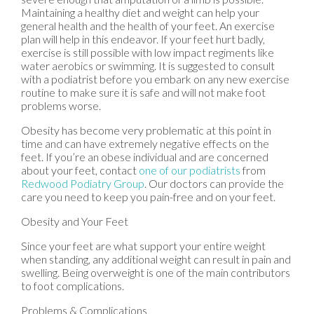
Maintaining a healthy diet and weight can help your
general health and the health of your feet. An exercise
plan will help in this endeavor. If your feet hurt badly,
exercise is still possible with low impact regiments like
water aerobics or swimming. It is suggested to consult
with a podiatrist before you embark on any new exercise
routine to make sure it is safe and will not make foot
problems worse.
Obesity has become very problematic at this point in
time and can have extremely negative effects on the
feet. If you’re an obese individual and are concerned
about your feet, contact
one of our podiatrists
from
Redwood Podiatry Group
.
Our doctors
can provide the
care you need to keep you pain-free and on your feet.
Obesity and Your Feet
Since your feet are what support your entire weight
when standing, any additional weight can result in pain and
swelling. Being overweight is one of the main contributors
to foot complications.
Problems & Complications