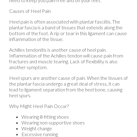
need to keep you pain-free and on your feet.
Causes of Heel Pain
Heel pain is often associated with plantar fasciitis. The
plantar fascia is a band of tissues that extends along the
bottom of the foot. A rip or tear in this ligament can cause
inflammation of the tissue.
Achilles tendonitis is another cause of heel pain.
Inflammation of the Achilles tendon will cause pain from
fractures and muscle tearing. Lack of flexibility is also
another symptom.
Heel spurs are another cause of pain. When the tissues of
the plantar fascia undergo a great deal of stress, it can
lead to ligament separation from the heel bone, causing
heel spurs.
Why Might Heel Pain Occur?
Wearing ill-fitting shoes
Wearing non-supportive shoes
Weight change
Excessive running