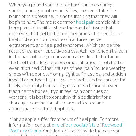
When you pound your feet on hard surfaces during
sports, running, or other activities, the heels take the
brunt of this pressure. It’s not surprising that they will
begin to hurt. The most common
heel pain
complaint is
from plantar fasciitis, where the band of tissue that
connects the heel to the toes becomes inflamed. Other
heel problems include stress fractures, nerve
entrapment, and heel pad syndrome, which can be the
result of aging or repetitive stress. Achilles tendonitis, pain
in the back of heel, occurs when a tendon that attaches
the heel to the leg bone becomes inflamed, stretched or
even ruptured. Other causes of heel pain include wearing
shoes with poor cushioning, tight calf muscles, and sudden
inward or outward turning of the feet. Landing hard on the
heels, especially from a height, can also bruise or even
fracture the bones. If your heel pain continues or
worsens, it is best to consult with a podiatrist for a
thorough examination of the area affected and
appropriate treatment options.
Many people suffer from bouts of heel pain. For more
information, contact
one of our podiatrists
of
Redwood
Podiatry Group
.
Our doctors
can provide the care you