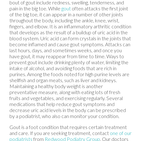
bout of gout include redness, swelling, tenderness, and
pain in the big toe. While
gout
often attacks the first joint
of the big toe, it can appear in a number of other joints
throughout the body, including the ankle, knee, wrist,
fingers, and elbow. It is an inflammatory arthritic condition
that develops as the result of a buildup of uric acid in the
blood system. Uric acid can form crystals in the joints that
become inflamed and cause gout symptoms. Attacks can
last hours, days, and sometimes weeks, and once you
have gout, it may reappear from time to time. Ways to
prevent gout include drinking plenty of water, limiting the
intake of alcohol, and avoiding foods that are rich in
purines. Among the foods noted for high purine levels are
shellfish and organ meats, such as liver and kidneys.
Maintaining a healthy body weight is another
preventative measure, along with eating lots of fresh
fruits and vegetables, and exercising regularly. Several
medications that help reduce gout symptoms and
decrease uric acid levels in the body can be prescribed
by a podiatrist, who also can monitor your condition.
Gout is a foot condition that requires certain treatment
and care. If you are seeking treatment, contact
one of our
podiatrists
from
Redwood Podiatry Group
.
Our doctors