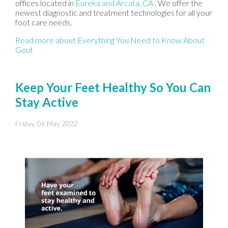
offices
located in
Eureka
and Arcata, CA
. We offer the
newest diagnostic and treatment technologies for all your
foot care needs.
Read more about Everything You Need to Know About
Gout
Keep Your Feet Healthy So You Can
Stay Active
Friday, 06 May 2022