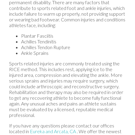
permanent disability. There are many factors that
contribute to sports related foot and ankle injuries, which
include failure to warm up properly, not providing support
or wearing bad footwear. Common injuries and conditions
athletes face, including:
Plantar Fasciitis
Achilles Tendinitis
Achilles Tendon Rupture
Ankle Sprains
Sports related injuries are commonly treated using the
RICE method. This includes rest, applying ice to the
injured area, compression and elevating the ankle. More
serious sprains and injuries may require surgery, which
could include arthroscopic and reconstructive surgery.
Rehabilitation and therapy may also be required in order
to get any recovering athlete to become fully functional
again. Any unusual aches and pains an athlete sustains
must be evaluated by a licensed, reputable medical
professional.
If you have any questions please contact
our offices
located in
Eureka
and Arcata, CA
. We offer the newest