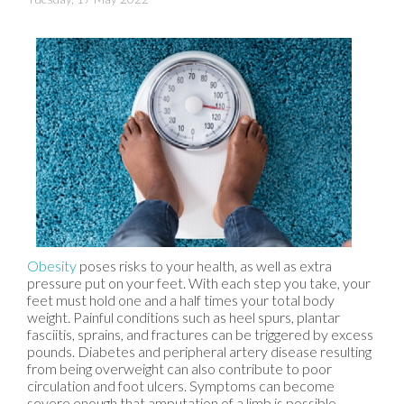
Obesity
poses risks to your health, as well as extra
pressure put on your feet. With each step you take, your
feet must hold one and a half times your total body
weight. Painful conditions such as heel spurs, plantar
fasciitis, sprains, and fractures can be triggered by excess
pounds. Diabetes and peripheral artery disease resulting
from being overweight can also contribute to poor
circulation and foot ulcers. Symptoms can become
severe enough that amputation of a limb is possible.