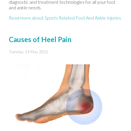
diagnostic and treatment technologies for all your foot
and ankle needs.
Read more about Sports Related Foot And Ankle Injuries
Causes of Heel Pain
Tuesday, 24 May 2022