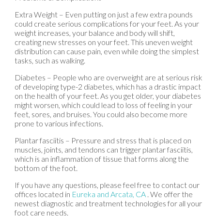
Extra Weight – Even putting on just a few extra pounds
could create serious complications for your feet. As your
weight increases, your balance and body will shift,
creating new stresses on your feet. This uneven weight
distribution can cause pain, even while doing the simplest
tasks, such as walking.
Diabetes – People who are overweight are at serious risk
of developing type-2 diabetes, which has a drastic impact
on the health of your feet. As you get older, your diabetes
might worsen, which could lead to loss of feeling in your
feet, sores, and bruises. You could also become more
prone to various infections.
Plantar fasciitis – Pressure and stress that is placed on
muscles, joints, and tendons can trigger plantar fasciitis,
which is an inflammation of tissue that forms along the
bottom of the foot.
If you have any questions, please feel free to contact
our
offices
located in
Eureka
and Arcata, CA
. We offer the
newest diagnostic and treatment technologies for all your
foot care needs.