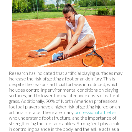
Research has indicated that artificial playing surfaces may
increase the risk of getting a foot or ankle injury. This is
despite the reasons artificial turf was introduced, which
includes controlling environmental conditions on playing
surfaces, and to lower the maintenance costs of natural
grass. Additionally, 90% of North American professional
football players have a higher risk of getting injured on an
artificial surface. There are many
professional athletes
who understand foot structure, and the importance of
strengthening the feet and ankles. Strong feet play a role
in controlling balance in the body, and the ankle acts as a