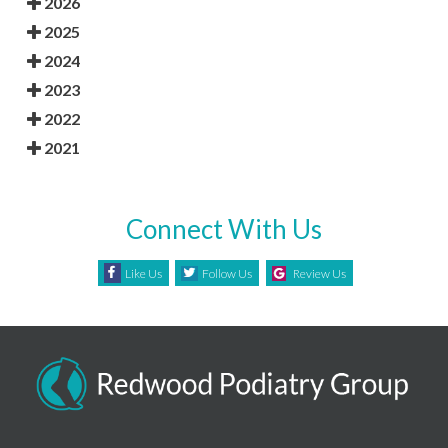
2026
2025
2024
2023
2022
2021
Connect With Us
Like Us
Follow Us
Review Us