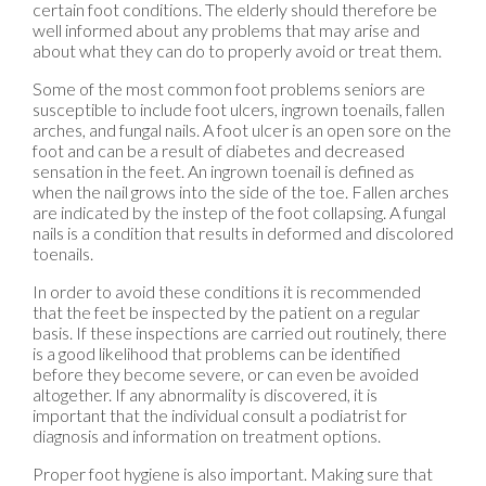
certain foot conditions. The elderly should therefore be
well informed about any problems that may arise and
about what they can do to properly avoid or treat them.
Some of the most common foot problems seniors are
susceptible to include foot ulcers, ingrown toenails, fallen
arches, and fungal nails. A foot ulcer is an open sore on the
foot and can be a result of diabetes and decreased
sensation in the feet. An ingrown toenail is defined as
when the nail grows into the side of the toe. Fallen arches
are indicated by the instep of the foot collapsing. A fungal
nails is a condition that results in deformed and discolored
toenails.
In order to avoid these conditions it is recommended
that the feet be inspected by the patient on a regular
basis. If these inspections are carried out routinely, there
is a good likelihood that problems can be identified
before they become severe, or can even be avoided
altogether. If any abnormality is discovered, it is
important that the individual consult a podiatrist for
diagnosis and information on treatment options.
Proper foot hygiene is also important. Making sure that