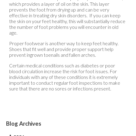
which provides a layer of oil on the skin. This layer
prevents the foot from drying up and can be very
effective in treating dry skin disorders. If you can keep
the skin on your feet healthy, this will substantially reduce
the number of foot problems you will encounter in old
age.
Proper footwear is another way to keep feet healthy.
Shoes that fit well and provide proper support help
prevent ingrown toenails and fallen arches.
Certain medical conditions such as diabetes or poor
blood circulation increase the risk for foot issues. For
individuals with any of these conditions it is extremely
important to conduct regular foot inspections to make
sure that there are no sores or infections present.
Blog Archives