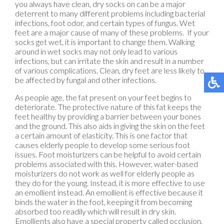
you always have clean, dry socks on can be a major
deterrent to many different problems including bacterial
infections, foot odor, and certain types of fungus. Wet
feet are a major cause of many of these problems. If your
socks get wet, it is important to change them. Walking
around in wet socks may not only lead to various
infections, but can irritate the skin and result in a number
of various complications. Clean, dry feet are less likely to
be affected by fungal and other infections.
As people age, the fat present on your feet begins to
deteriorate. The protective nature of this fat keeps the
feet healthy by providing a barrier between your bones
and the ground. This also aids in giving the skin on the feet
a certain amount of elasticity. This is one factor that
causes elderly people to develop some serious foot
issues. Foot moisturizers can be helpful to avoid certain
problems associated with this. However, water-based
moisturizers do not work as well for elderly people as
they do for the young. Instead, it is more effective to use
an emollient instead. An emollient is effective because it
binds the water in the foot, keeping it from becoming
absorbed too readily which will result in dry skin.
Emollients also have a special property called occlusion,