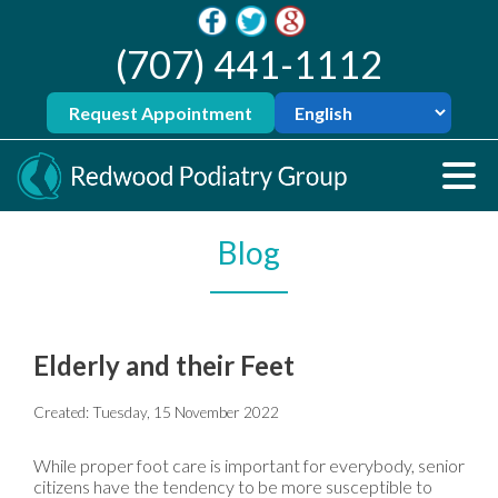
(707) 441-1112
Request Appointment
Blog
Elderly and their Feet
Created:
Tuesday, 15 November 2022
While proper foot care is important for everybody, senior
citizens have the tendency to be more susceptible to