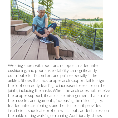
Wearing shoes with poor arch support, inadequate
cushioning, and poor ankle stability can significantly
contribute to discomfort and pain, especially in the
ankles. Shoes that lack proper arch support fail to align
the foot correctly, leading to increased pressure on the
joints, including the ankle. When the arch does not receive
the proper support, it can cause misalignment that strains
the muscles and ligaments, increasing the risk of injury.
Inadequate cushioning is another issue, as it provides
insufficient shock absorption, which puts added stress on
the ankle during walking or running. Additionally, shoes