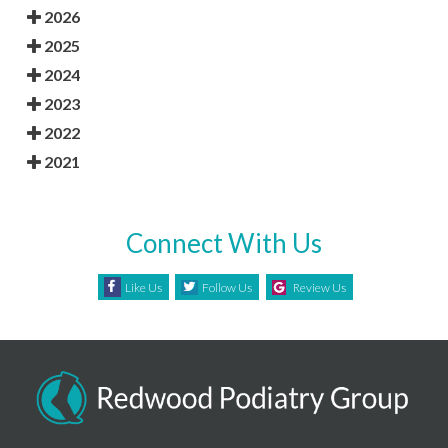
2026
2025
2024
2023
2022
2021
Connect With Us
Like Us
Follow Us
Review Us