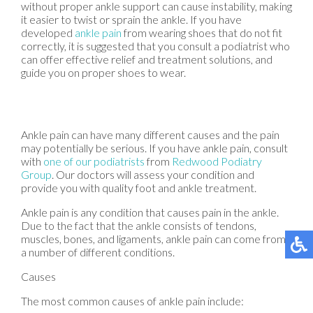
without proper ankle support can cause instability, making
it easier to twist or sprain the ankle. If you have
developed
ankle pain
from wearing shoes that do not fit
correctly, it is suggested that you consult a podiatrist who
can offer effective relief and treatment solutions, and
guide you on proper shoes to wear.
Ankle pain can have many different causes and the pain
may potentially be serious. If you have ankle pain, consult
with
one of our podiatrists
from
Redwood Podiatry
Group
.
Our doctors
will assess your condition and
provide you with quality foot and ankle treatment.
Ankle pain is any condition that causes pain in the ankle.
Due to the fact that the ankle consists of tendons,
muscles, bones, and ligaments, ankle pain can come from
a number of different conditions.
Causes
The most common causes of ankle pain include: