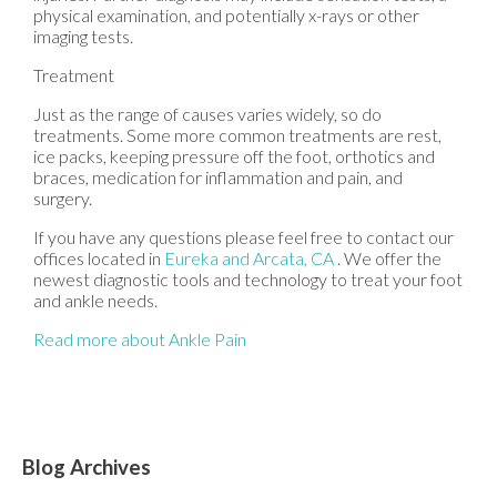
physical examination, and potentially x-rays or other
imaging tests.
Treatment
Just as the range of causes varies widely, so do
treatments. Some more common treatments are rest,
ice packs, keeping pressure off the foot, orthotics and
braces, medication for inflammation and pain, and
surgery.
If you have any questions please feel free to contact
our
offices
located in
Eureka
and Arcata, CA
. We offer the
newest diagnostic tools and technology to treat your foot
and ankle needs.
Read more about Ankle Pain
Blog Archives