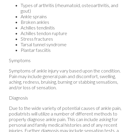
Types of arthritis (rheumatoid, osteoarthritis, and
gout)
Ankle sprains
Broken ankles
Achilles tendinitis
Achilles tendon rupture
Stress fractures
Tarsal tunnel syndrome
Plantar fasciitis
Symptoms
Symptoms of ankle injury vary based upon the condition.
Pain may include general pain and discomfort, swelling,
aching, redness, bruising, burning or stabbing sensations,
and/or loss of sensation.
Diagnosis
Due to the wide variety of potential causes of ankle pain,
podiatrists will utilize a number of different methods to
properly diagnose ankle pain. This can include asking for
personal and family medical histories and of any recent
injuries. Further diagnosis may include sensation tests, a