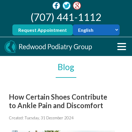
(707) 441-1112
Request Appointment
Blog
How Certain Shoes Contribute
to Ankle Pain and Discomfort
Created:
Tuesday, 31 December 2024