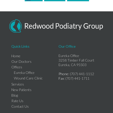
Quick Links
Our Office
Eureka Office
Home
3258 Timber Fall Court
Our Doctors
Eureka, CA 95503
Offices
Eureka Office
Phone
: (707) 441-1112
Wound Care Clinic
Fax
: (707) 441-1711
Services
New Patients
Blog
Rate Us
Contact Us