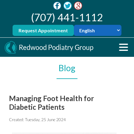
(707) 441-1112
Request Appointment
Blog
Managing Foot Health for
Diabetic Patients
Created:
Tuesday, 25 June 2024