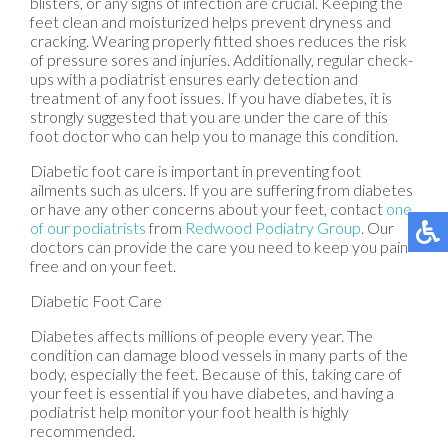
blisters, or any signs of infection are crucial. Keeping the
feet clean and moisturized helps prevent dryness and
cracking. Wearing properly fitted shoes reduces the risk
of pressure sores and injuries. Additionally, regular check-
ups with a podiatrist ensures early detection and
treatment of any foot issues. If you have diabetes, it is
strongly suggested that you are under the care of this
foot doctor who can help you to manage this condition.
Diabetic foot care is important in preventing foot
ailments such as ulcers. If you are suffering from diabetes
or have any other concerns about your feet, contact
one
of our podiatrists
from
Redwood Podiatry Group
.
Our
doctors
can provide the care you need to keep you pain-
free and on your feet.
Diabetic Foot Care
Diabetes affects millions of people every year. The
condition can damage blood vessels in many parts of the
body, especially the feet. Because of this, taking care of
your feet is essential if you have diabetes, and having a
podiatrist help monitor your foot health is highly
recommended.