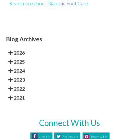
Read more about Diabetic Foot Care
Blog Archives
2026
2025
2024
2023
2022
2021
Connect With Us
Like Us
Follow Us
Review Us