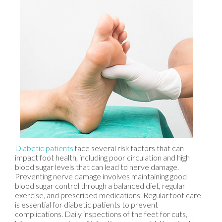
Diabetic patients
face several risk factors that can
impact foot health, including poor circulation and high
blood sugar levels that can lead to nerve damage.
Preventing nerve damage involves maintaining good
blood sugar control through a balanced diet, regular
exercise, and prescribed medications. Regular foot care
is essential for diabetic patients to prevent
complications. Daily inspections of the feet for cuts,