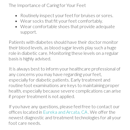
The Importance of Caring for Your Feet
Routinely inspect your feet for bruises or sores.
Wear socks that fit your feet comfortably.
Wear comfortable shoes that provide adequate
support.
Patients with diabetes should have their doctor monitor
their blood levels, as blood sugar levels play such a huge
role in diabetic care. Monitoring these levels on a regular
basis is highly advised.
It is always best to inform your healthcare professional of
any concerns you may have regarding your feet,
especially for diabetic patients. Early treatment and
routine foot examinations are keys to maintaining proper
health, especially because severe complications can arise
if proper treatment is not applied.
If you have any questions, please feel free to contact
our
offices
located in
Eureka
and Arcata, CA
. We offer the
newest diagnostic and treatment technologies for all your
foot care needs.