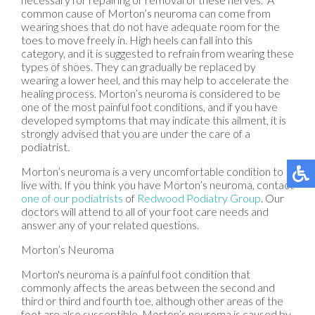
common cause of Morton’s neuroma can come from
wearing shoes that do not have adequate room for the
toes to move freely in. High heels can fall into this
category, and it is suggested to refrain from wearing these
types of shoes. They can gradually be replaced by
wearing a lower heel, and this may help to accelerate the
healing process. Morton’s neuroma is considered to be
one of the most painful foot conditions, and if you have
developed symptoms that may indicate this ailment, it is
strongly advised that you are under the care of a
podiatrist.
Morton’s neuroma is a very uncomfortable condition to
live with. If you think you have Morton’s neuroma, contact
one of our podiatrists
of
Redwood Podiatry Group
.
Our
doctors
will attend to all of your foot care needs and
answer any of your related questions.
Morton’s Neuroma
Morton's neuroma is a painful foot condition that
commonly affects the areas between the second and
third or third and fourth toe, although other areas of the
foot are also susceptible. Morton’s neuroma is caused by