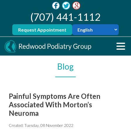
(707) 441-1112
Request Appointment
Blog
Painful Symptoms Are Often
Associated With Morton’s
Neuroma
Created:
Tuesday, 08 November 2022