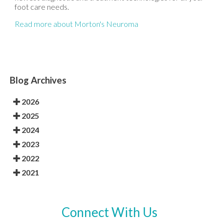
foot care needs.
Read more about Morton's Neuroma
Blog Archives
2026
2025
2024
2023
2022
2021
Connect With Us