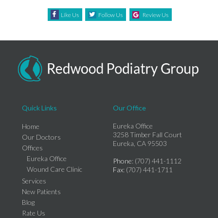
Like Us
Follow Us
Review Us
Quick Links
Our Office
Eureka Office
Home
3258 Timber Fall Court
Our Doctors
Eureka, CA 95503
Offices
Eureka Office
Phone
: (707) 441-1112
Wound Care Clinic
Fax
: (707) 441-1711
Services
New Patients
Blog
Rate Us