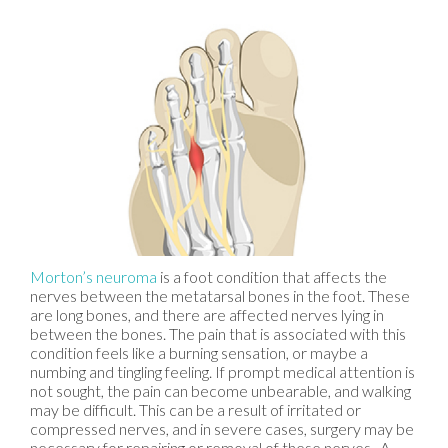
Morton’s neuroma
is a foot condition that affects the
nerves between the metatarsal bones in the foot. These
are long bones, and there are affected nerves lying in
between the bones. The pain that is associated with this
condition feels like a burning sensation, or maybe a
numbing and tingling feeling. If prompt medical attention is
not sought, the pain can become unbearable, and walking
may be difficult. This can be a result of irritated or
compressed nerves, and in severe cases, surgery may be
necessary for repairing or removal of these nerves. A