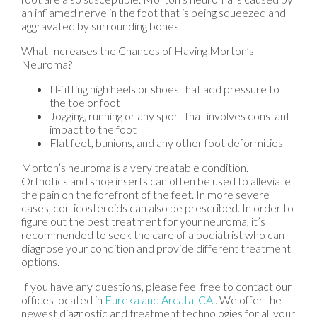
an inflamed nerve in the foot that is being squeezed and
aggravated by surrounding bones.
What Increases the Chances of Having Morton’s
Neuroma?
Ill-fitting high heels or shoes that add pressure to
the toe or foot
Jogging, running or any sport that involves constant
impact to the foot
Flat feet, bunions, and any other foot deformities
Morton’s neuroma is a very treatable condition.
Orthotics and shoe inserts can often be used to alleviate
the pain on the forefront of the feet. In more severe
cases, corticosteroids can also be prescribed. In order to
figure out the best treatment for your neuroma, it’s
recommended to seek the care of a podiatrist who can
diagnose your condition and provide different treatment
options.
If you have any questions, please feel free to contact
our
offices
located in
Eureka
and Arcata, CA
. We offer the
newest diagnostic and treatment technologies for all your